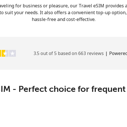
veling for business or pleasure, our Travel eSIM provides a
Hello!
o suit your needs. It also offers a convenient top-up option
hassle-free and cost-effective.
Sign in or
JOIN NOW →
3.5 out of 5 based on 663 reviews
|
Powered
Forgot Password →
IM - Perfect choice for frequent
Log in
or