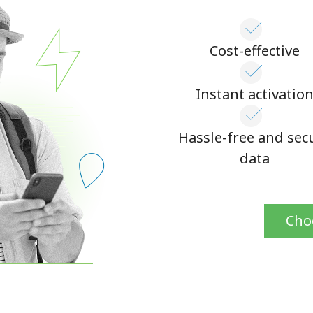
Continue with
Cost-effective
Instant activatio
Hassle-free and sec
data
Cho