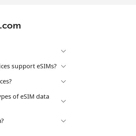
p.com
ices support eSIMs?
ces?
ypes of eSIM data
m?