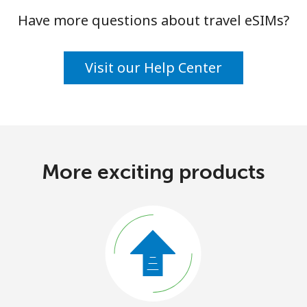
Have more questions about travel eSIMs?
Visit our Help Center
More exciting products