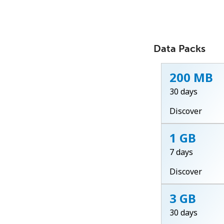
Data Packs
200 MB
30 days
Discover
1 GB
7 days
Discover
3 GB
30 days