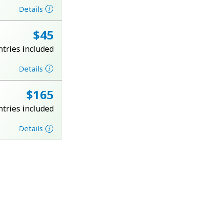
Details
⁦$45⁩
ntries included
Details
⁦$165⁩
ntries included
Details