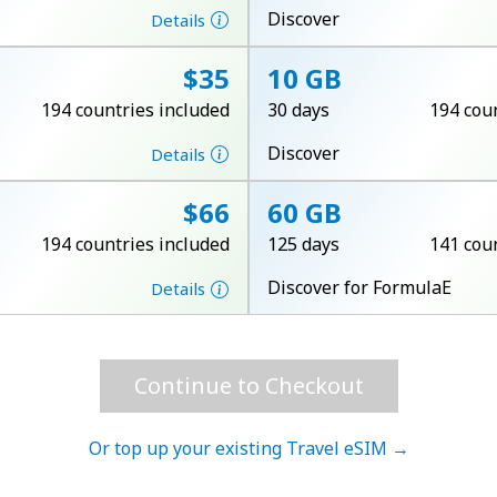
A number
Discover
Details
A special character
⁦$35⁩
10 GB
194 countries included
30 days
194 cou
Discover
Details
⁦$66⁩
60 GB
Stay in touch to get our best deals.
194 countries included
125 days
141 cou
By opening an account on this website, I agree to
Discover for FormulaE
Details
these
Terms and Conditions.
Join
Continue to Checkout
Or top up your existing Travel eSIM →