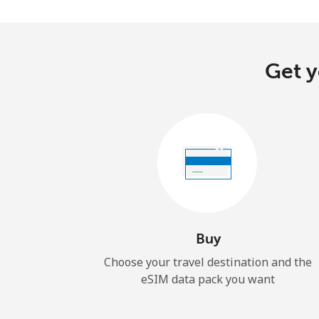
Get y
Buy
Choose your travel destination and the
eSIM data pack you want