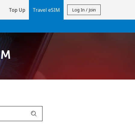
Top Up
Travel eSIM
Log In / Join
IM