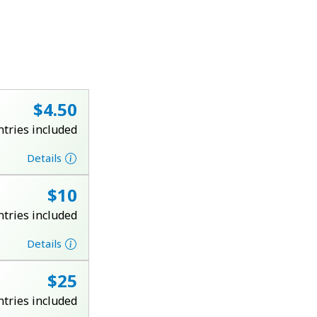
⁦$4.50⁩
ntries included
Details
⁦$10⁩
ntries included
Details
⁦$25⁩
ntries included