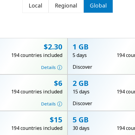
Local
Regional
Global
or
⁦$2.30⁩
1 GB
194 countries included
5 days
194 cou
Discover
Details
⁦$6⁩
2 GB
194 countries included
15 days
194 cou
Discover
Details
No password created
⁦$15⁩
5 GB
Minimum 8 characters
194 countries included
30 days
194 cou
An uppercase & lowercase letter