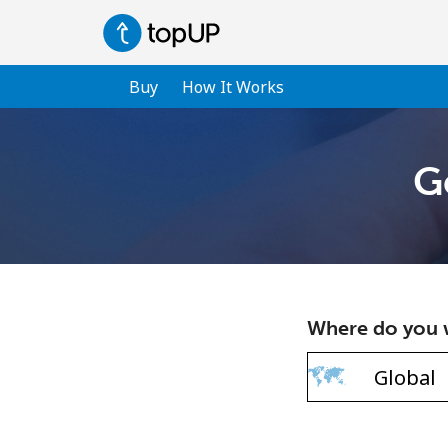
Buy
How It Works
G
Where do you w