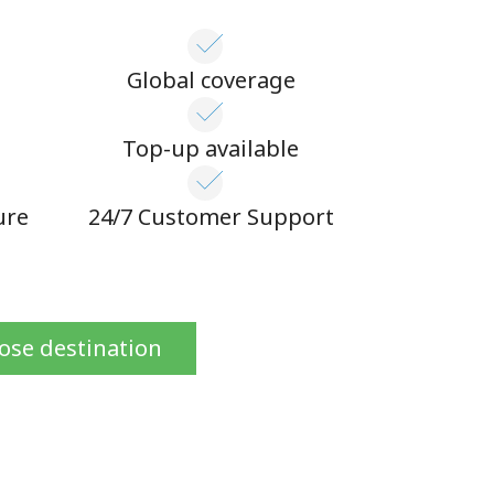
Global coverage
n
Top-up available
ure
24/7 Customer Support
ose destination