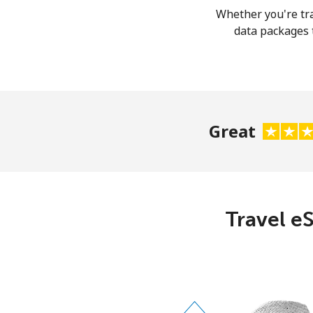
Whether you're tra
data packages t
Great
Travel eS