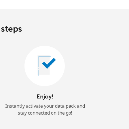
 steps
Enjoy!
Instantly activate your data pack and
stay connected on the go!