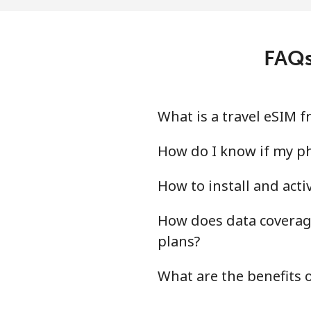
FAQs
What is a travel eSIM
How do I know if my p
How to install and act
How does data coverage
plans?
What are the benefits