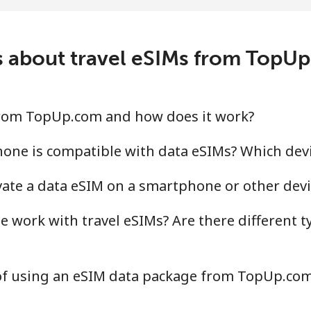
 about travel eSIMs from TopU
 from TopUp.com and how does it work?
hone is compatible with data eSIMs? Which dev
ivate a data eSIM on a smartphone or other devi
 work with travel eSIMs? Are there different t
 of using an eSIM data package from TopUp.co