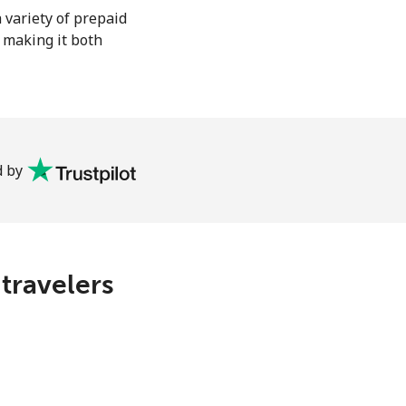
 variety of prepaid
, making it both
 by
 travelers