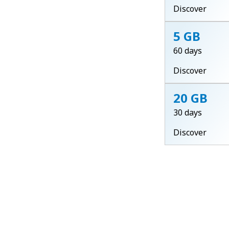
Discover
5 GB
60 days
Discover
20 GB
30 days
Discover