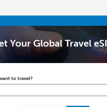
et Your Global Travel eS
Welcome!
Already have an account?
LOG IN →
ant to travel?
Sign up with