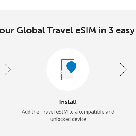
our Global Travel eSIM in 3 easy
Install
Add the Travel eSIM to a compatible and
unlocked device