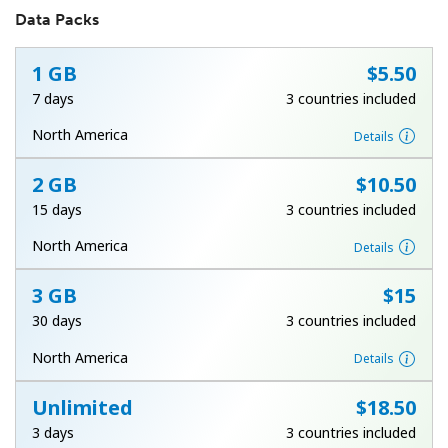
Data Packs
1 GB
⁦$5.50⁩
7 days
3 countries included
North America
Details
No password created
2 GB
⁦$10.50⁩
Minimum 8 characters
15 days
3 countries included
An uppercase & lowercase letter
A number
North America
Details
A special character
3 GB
⁦$15⁩
30 days
3 countries included
North America
Details
Unlimited
⁦$18.50⁩
Stay in touch to get our best deals.
3 days
3 countries included
By opening an account on this website, I agree to these