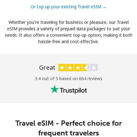
Or top up your existing Travel eSIM →
Whether you're traveling for business or pleasure, our Travel
eSIM provides a variety of prepaid data packages to suit your
needs. It also offers a convenient top-up option, making it both
hassle-free and cost-effective.
Great
3.4 out of 5 based on 664 reviews
Travel eSIM - Perfect choice for
frequent travelers