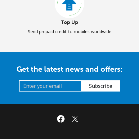
Top Up
Send prepaid credit to mobiles worldwide
Get the latest news and offers:
Subscribe