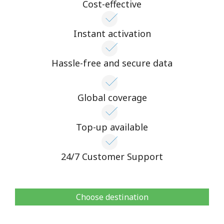
Cost-effective
Instant activation
Hassle-free and secure data
Global coverage
Top-up available
24/7 Customer Support
Choose destination