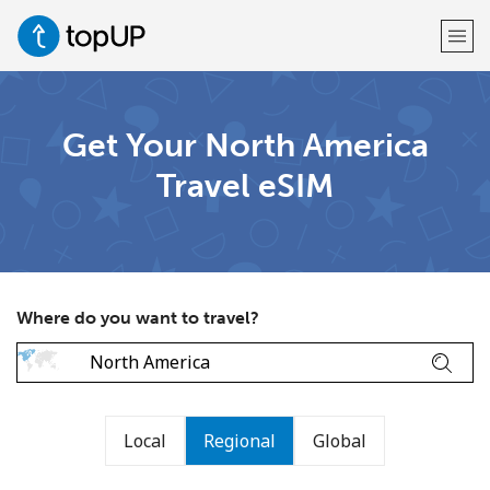
Welcome!
Get Your North America
Travel eSIM
Already have an account?
LOG IN →
Sign up with
Where do you want to travel?
or
Local
Regional
Global