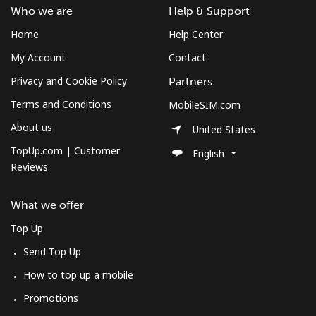
Who we are
Help & Support
Home
Help Center
My Account
Contact
Privacy and Cookie Policy
Partners
Terms and Conditions
MobileSIM.com
About us
United States
TopUp.com | Customer
English
Reviews
What we offer
Top Up
Send Top Up
How to top up a mobile
Promotions