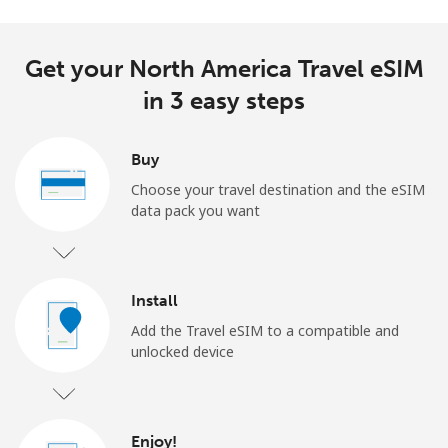
Get your North America Travel eSIM
in 3 easy steps
Buy
Choose your travel destination and the eSIM
data pack you want
Install
Add the Travel eSIM to a compatible and
unlocked device
Enjoy!