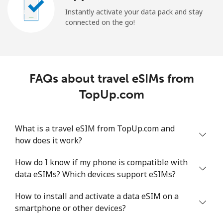
Instantly activate your data pack and stay
connected on the go!
FAQs about travel eSIMs from
TopUp.com
What is a travel eSIM from TopUp.com and
how does it work?
How do I know if my phone is compatible with
data eSIMs? Which devices support eSIMs?
How to install and activate a data eSIM on a
smartphone or other devices?