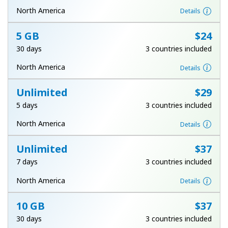
Terms and Conditions.
North America
Details
5 GB
⁦$24⁩
Join
30 days
3 countries included
North America
Details
Unlimited
⁦$29⁩
Hello!
5 days
3 countries included
Sign in or
JOIN NOW →
North America
Details
Unlimited
⁦$37⁩
7 days
3 countries included
North America
Details
Forgot Password →
10 GB
⁦$37⁩
30 days
3 countries included