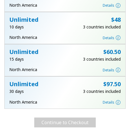
Log in
North America
Details
Unlimited
⁦$48⁩
or
10 days
3 countries included
Continue with
North America
Details
Unlimited
⁦$60.50⁩
15 days
3 countries included
North America
Details
Unlimited
⁦$97.50⁩
30 days
3 countries included
North America
Details
Continue to Checkout