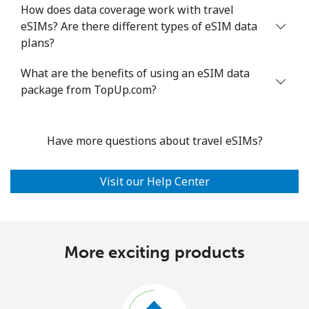
How does data coverage work with travel
eSIMs? Are there different types of eSIM data
plans?
What are the benefits of using an eSIM data
package from TopUp.com?
Have more questions about travel eSIMs?
Visit our Help Center
More exciting products