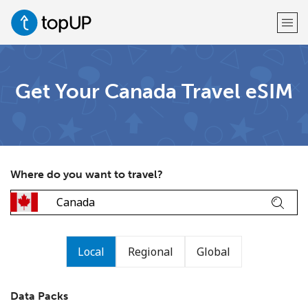
Welcome!
Get Your Canada Travel eSIM
Already have an account?
LOG IN →
Sign up with
Where do you want to travel?
or
Local
Regional
Global
Data Packs