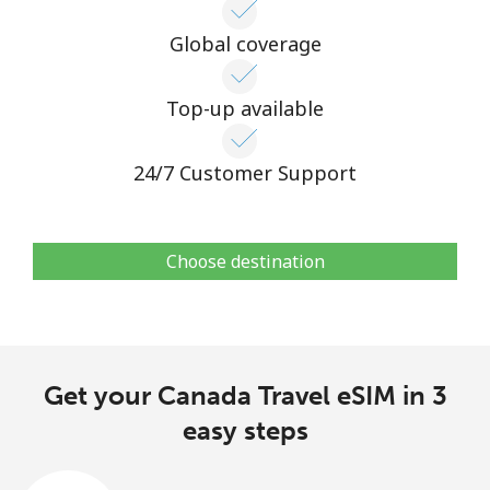
Global coverage
Top-up available
24/7 Customer Support
Choose destination
Get your Canada Travel eSIM in 3
easy steps