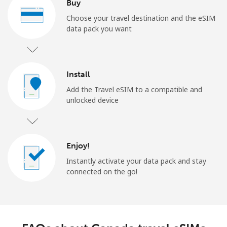
Buy
Choose your travel destination and the eSIM
data pack you want
Install
Add the Travel eSIM to a compatible and
unlocked device
Enjoy!
Instantly activate your data pack and stay
connected on the go!