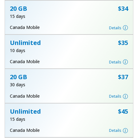
20 GB
⁦$34⁩
15 days
Canada Mobile
Details
Unlimited
⁦$35⁩
10 days
Canada Mobile
Details
20 GB
⁦$37⁩
30 days
Canada Mobile
Details
Unlimited
⁦$45⁩
15 days
Canada Mobile
Details