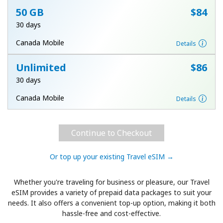
50 GB
⁦$84⁩
30 days
Canada Mobile
Details
Unlimited
⁦$86⁩
30 days
Canada Mobile
Details
Continue to Checkout
Or top up your existing Travel eSIM →
Whether you're traveling for business or pleasure, our Travel
eSIM provides a variety of prepaid data packages to suit your
needs. It also offers a convenient top-up option, making it both
hassle-free and cost-effective.