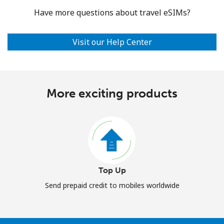
Have more questions about travel eSIMs?
Visit our Help Center
More exciting products
Top Up
Send prepaid credit to mobiles worldwide