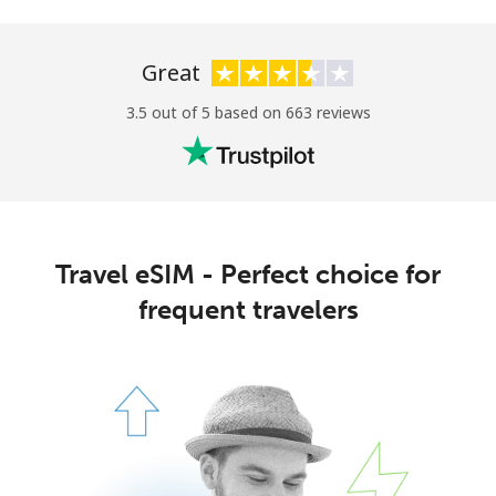
Great
3.5 out of 5 based on 663 reviews
Travel eSIM - Perfect choice for
frequent travelers