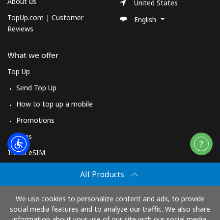
About us
United States
TopUp.com | Customer
English
Reviews
What we offer
Top Up
Send Top Up
How to top up a mobile
Promotions
Apps
Travel eSIM
Buy
All Products
How It Works
We use cookies to personalize content and ads, to provide
social media features and to analyze our traffic. We also share
information about your use of our site with our social media,