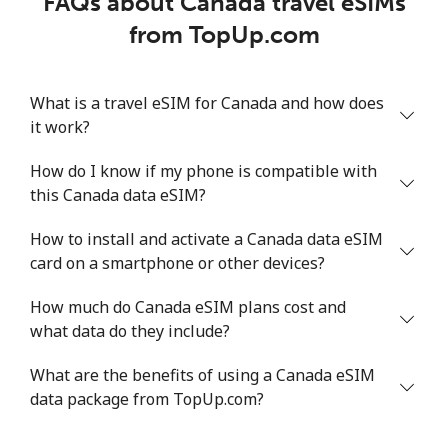
FAQs about Canada travel eSIMs
from TopUp.com
What is a travel eSIM for Canada and how does
it work?
How do I know if my phone is compatible with
this Canada data eSIM?
How to install and activate a Canada data eSIM
card on a smartphone or other devices?
How much do Canada eSIM plans cost and
what data do they include?
What are the benefits of using a Canada eSIM
data package from TopUp.com?