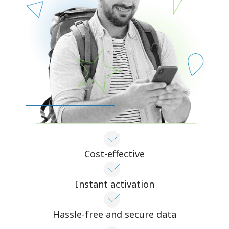
Cost-effective
Instant activation
Hassle-free and secure data