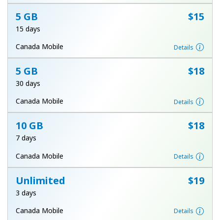
Terms and Conditions.
5 GB
⁦$15⁩
15 days
Join
Canada Mobile
Details
5 GB
⁦$18⁩
30 days
Hello!
Canada Mobile
Details
Sign in or
JOIN NOW →
10 GB
⁦$18⁩
7 days
Canada Mobile
Details
Unlimited
⁦$19⁩
3 days
Forgot Password →
Canada Mobile
Details