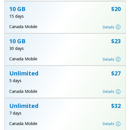
Log in
10 GB
⁦$20⁩
15 days
or
Canada Mobile
Details
Continue with
10 GB
⁦$23⁩
30 days
Canada Mobile
Details
Unlimited
⁦$27⁩
5 days
Canada Mobile
Details
Unlimited
⁦$32⁩
7 days
Canada Mobile
Details