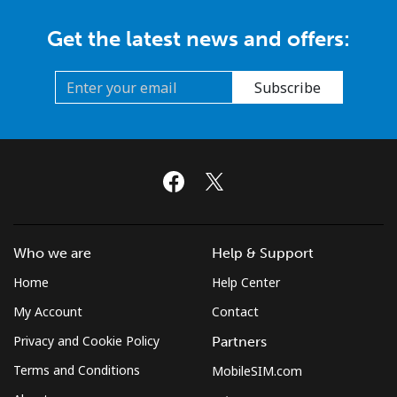
Get the latest news and offers:
Subscribe
Who we are
Help & Support
Home
Help Center
My Account
Contact
Privacy and Cookie Policy
Partners
Terms and Conditions
MobileSIM.com