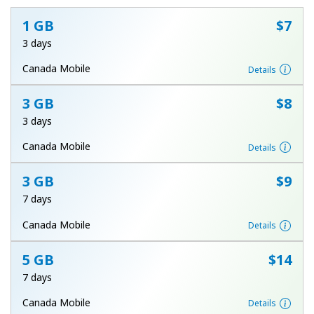
1 GB
⁦$7⁩
3 days
Canada Mobile
Details
3 GB
⁦$8⁩
No password created
3 days
Minimum 8 characters
Canada Mobile
Details
An uppercase & lowercase letter
A number
A special character
3 GB
⁦$9⁩
7 days
Canada Mobile
Details
5 GB
⁦$14⁩
7 days
Stay in touch to get our best deals.
Canada Mobile
Details
By opening an account on this website, I agree to these