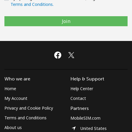
Terms and Conditions.
Join
Who we are
Help & Support
Home
Help Center
My Account
Contact
Privacy and Cookie Policy
Partners
Terms and Conditions
MobileSIM.com
About us
United States