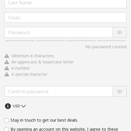
No password created
Minimum 8 characters
An uppercase & lowercase letter
A number
A special character
Stay in touch to get our best deals.
By opening an account on this website, I agree to these