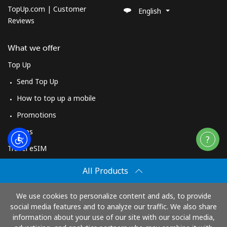
TopUp.com | Customer
English
Reviews
What we offer
Top Up
Send Top Up
How to top up a mobile
Promotions
Apps
Travel eSIM
Buy
All Products
How It Works
We use cookies to personalize content and ads, to provide
social media features and to analyze our traffic. We also share
information about your use of our site with our social media,
Pay with