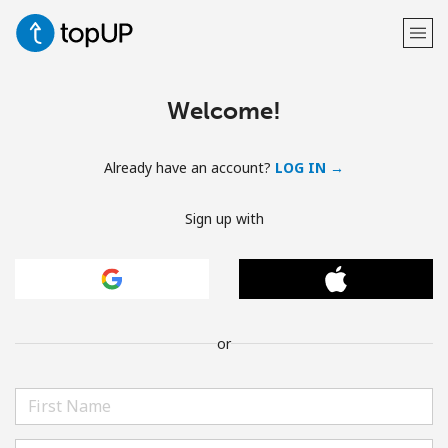
Welcome!
Already have an account?
LOG IN →
Sign up with
or