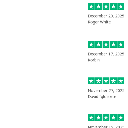
December 20, 2025
Roger White
December 17, 2025
Korbin
November 27, 2025
David Igloliorte
November 15, 2025