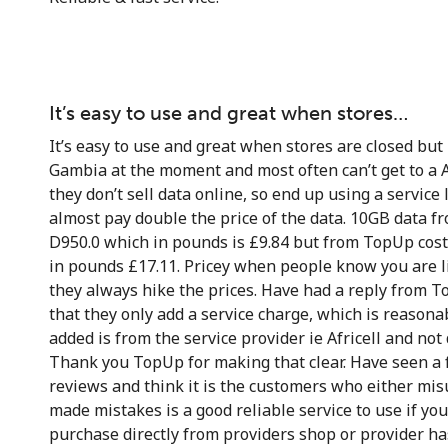
It’s easy to use and great when stores…
It’s easy to use and great when stores are closed but 
Gambia at the moment and most often can’t get to a A
they don’t sell data online, so end up using a service 
almost pay double the price of the data. 10GB data fro
D950.0 which in pounds is £9.84 but from TopUp cos
in pounds £17.11. Pricey when people know you are l
they always hike the prices. Have had a reply from 
that they only add a service charge, which is reasona
added is from the service provider ie Africell and no
Thank you TopUp for making that clear. Have seen a
reviews and think it is the customers who either mi
made mistakes is a good reliable service to use if you
purchase directly from providers shop or provider ha