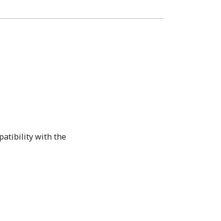
atibility with the