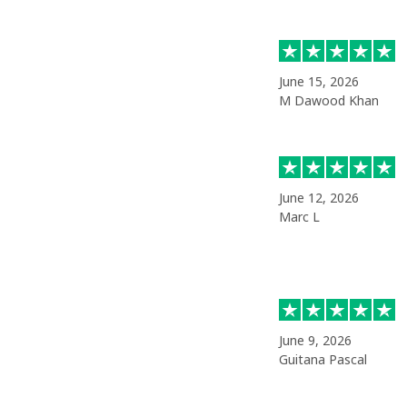
June 15, 2026
M Dawood Khan
June 12, 2026
Marc L
June 9, 2026
Guitana Pascal