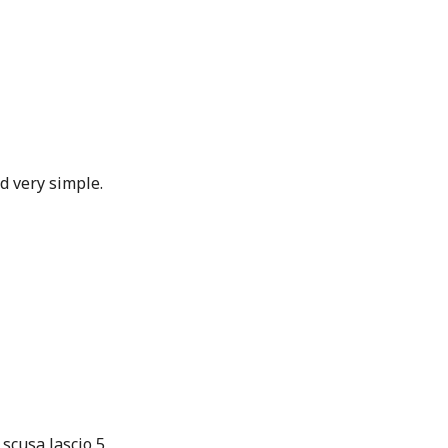
d very simple.
 scusa lascio 5