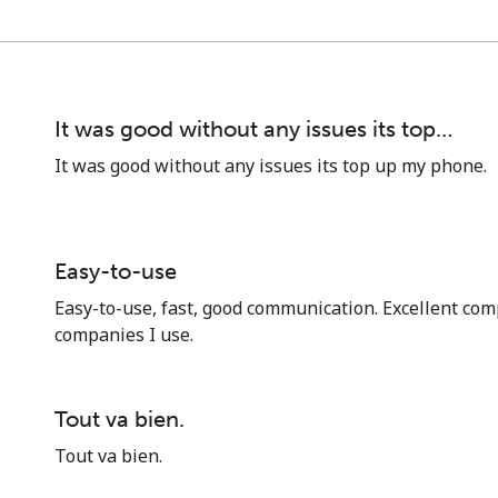
It was good without any issues its top…
It was good without any issues its top up my phone.
Easy-to-use
Easy-to-use, fast, good communication. Excellent comp
companies I use.
No password created
Minimum 8 characters
Tout va bien.
An uppercase & lowercase letter
Tout va bien.
A number
A special character