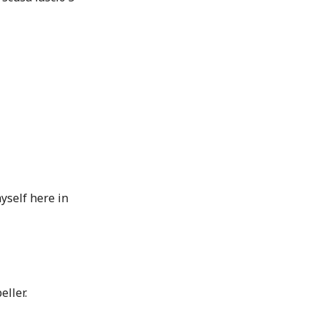
yself here in
eller.