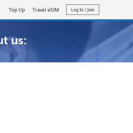
Top Up
Travel eSIM
Log In / Join
t us: