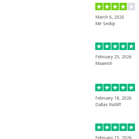
March 6, 2026
Mir Sediqi
February 25, 2026
Maaeish
February 18, 2026
Dallas Ratliff
February 15, 2026