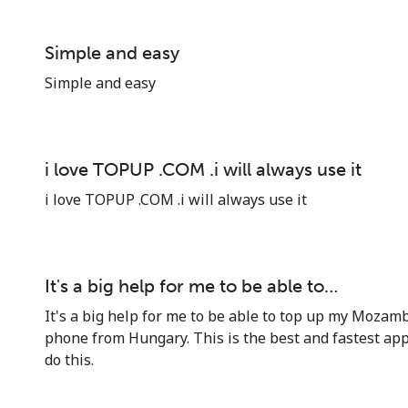
Simple and easy
Simple and easy
i love TOPUP .COM .i will always use it
i love TOPUP .COM .i will always use it
It's a big help for me to be able to…
It's a big help for me to be able to top up my Mozamb
phone from Hungary. This is the best and fastest app
do this.