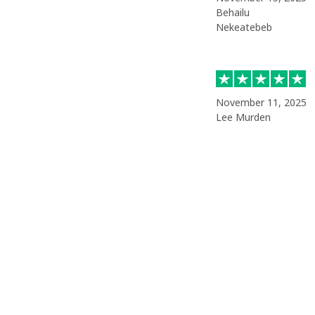
Behailu
Nekeatebeb
November 11, 2025
Lee Murden