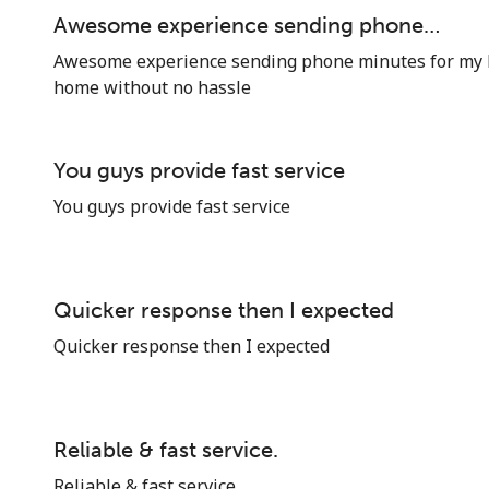
Awesome experience sending phone…
Awesome experience sending phone minutes for my 
home without no hassle
You guys provide fast service
You guys provide fast service
Quicker response then I expected
Quicker response then I expected
Reliable & fast service.
Reliable & fast service.