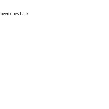
loved ones back