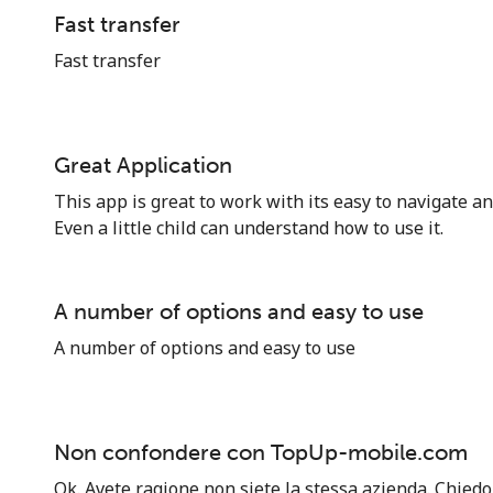
Hello!
Fast transfer
Fast transfer
Sign in or
JOIN NOW →
Great Application
This app is great to work with its easy to navigate an
Even a little child can understand how to use it.
Forgot Password →
A number of options and easy to use
A number of options and easy to use
Log in
or
Non confondere con TopUp-mobile.com
Continue with
Ok. Avete ragione non siete la stessa azienda. Chiedo