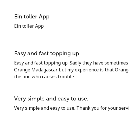
Ein toller App
Ein toller App
Stay in touch to get our best deals.
Easy and fast topping up
By opening an account on this website, I agree to
Easy and fast topping up. Sadly they have sometimes 
these
Terms and Conditions.
Orange Madagascar but my experience is that Orang
the one who causes trouble
Join
Very simple and easy to use.
Very simple and easy to use. Thank you for your servi