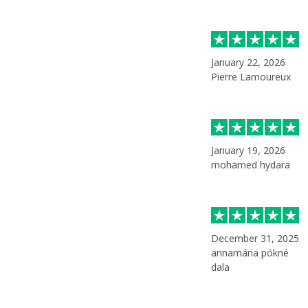
January 22, 2026
Pierre Lamoureux
January 19, 2026
mohamed hydara
December 31, 2025
annamária pókné
dala