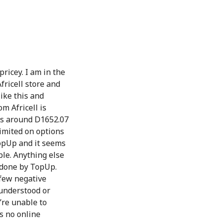
pricey. I am in the
fricell store and
like this and
m Africell is
ts around D1652.07
imited on options
TopUp and it seems
ble. Anything else
t done by TopUp.
 few negative
sunderstood or
’re unable to
s no online