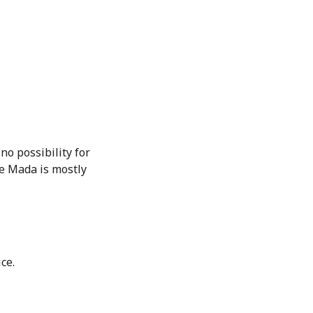
no possibility for
e Mada is mostly
ce.