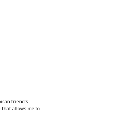
ican friend's
 that allows me to