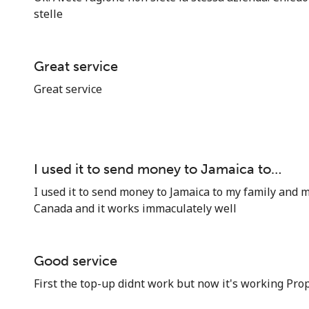
stelle
Great service
Great service
I used it to send money to Jamaica to…
I used it to send money to Jamaica to my family and m
Canada and it works immaculately well
Good service
First the top-up didnt work but now it's working Prop