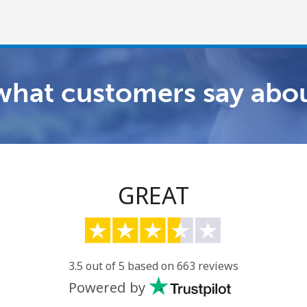
what customers say abou
Welcome!
Already have an account?
LOG IN →
GREAT
Sign up with
3.5 out of 5 based on 663 reviews
Powered by
or