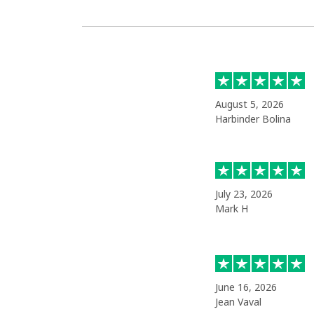
August 5, 2026
Harbinder Bolina
July 23, 2026
Mark H
June 16, 2026
Jean Vaval