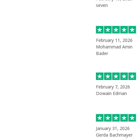
seven
February 11, 2026
Mohammad Amin
Bader
February 7, 2026
Dowain Edman
January 31, 2026
Gerda Bachmayer