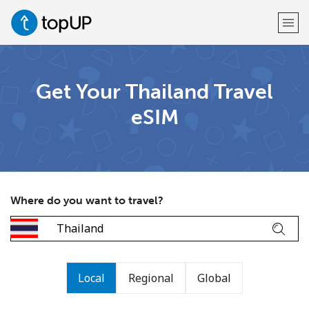
Welcome!
Get Your Thailand Travel
eSIM
Already have an account?
LOG IN →
Sign up with
Where do you want to travel?
or
Local
Regional
Global