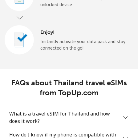
unlocked device
Enjoy!
Instantly activate your data pack and stay
connected on the go!
FAQs about Thailand travel eSIMs
from TopUp.com
What is a travel eSIM for Thailand and how
does it work?
How do I know if my phone is compatible with