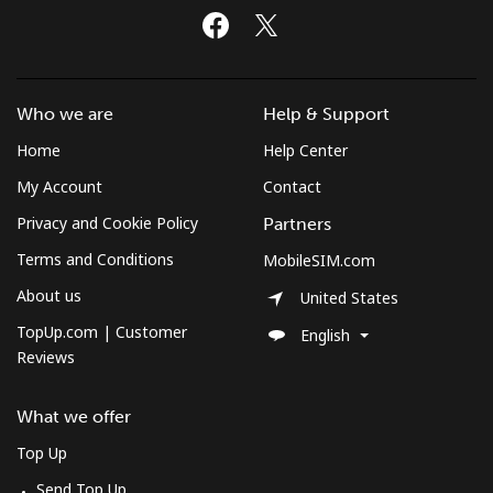
Who we are
Help & Support
Home
Help Center
My Account
Contact
Privacy and Cookie Policy
Partners
Terms and Conditions
MobileSIM.com
About us
United States
TopUp.com | Customer
English
Reviews
What we offer
Top Up
Send Top Up