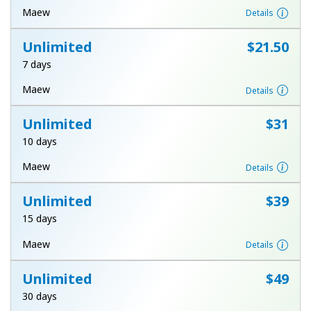
Log in
Maew
Details
Unlimited
⁦$21.50⁩
or
7 days
Continue with
Maew
Details
Unlimited
⁦$31⁩
10 days
Maew
Details
Unlimited
⁦$39⁩
15 days
Maew
Details
Unlimited
⁦$49⁩
30 days