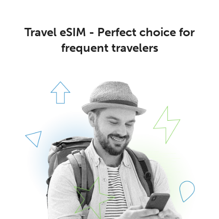
Travel eSIM - Perfect choice for
frequent travelers