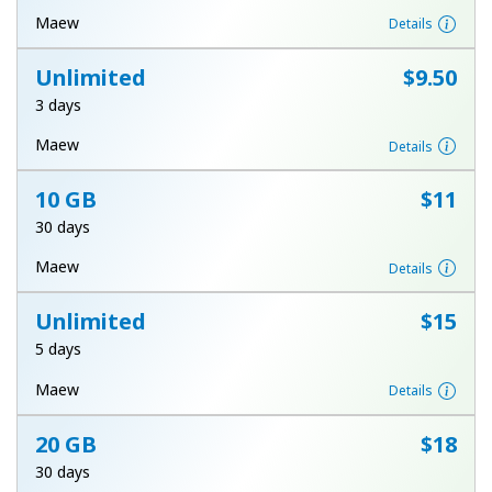
Terms and Conditions.
Maew
Details
Unlimited
⁦$9.50⁩
Join
3 days
Maew
Details
10 GB
⁦$11⁩
Hello!
30 days
Sign in or
JOIN NOW →
Maew
Details
Unlimited
⁦$15⁩
5 days
Maew
Details
Forgot Password →
20 GB
⁦$18⁩
30 days