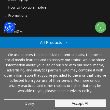
How to top up a mobile
Promotions
Apps
Travel eSIM
Buy
All Products
How It Works
We use cookies to personalize content and ads, to provide
social media features and to analyze our traffic. We also share
information about your use of our site with our social media,
Pay with
advertising, and analytics partners who may combine it with
other information that you've provided to them or that they've
collected from your use of their service. For more on our
privacy practices, and other choices or rights that may be
available to you, please see our Privacy Policy.
Deny
Accept All
© 2026 TopUp.com