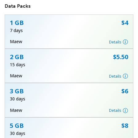
Data Packs
1 GB
⁦$4⁩
7 days
Maew
Details
No password created
2 GB
⁦$5.50⁩
Minimum 8 characters
15 days
An uppercase & lowercase letter
A number
Maew
Details
A special character
3 GB
⁦$6⁩
30 days
Maew
Details
5 GB
⁦$8⁩
Stay in touch to get our best deals.
30 days
By opening an account on this website, I agree to these