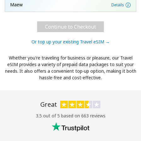
Maew
Details
Continue to Checkout
Or top up your existing Travel eSIM →
Whether you're traveling for business or pleasure, our Travel
eSIM provides a variety of prepaid data packages to suit your
needs. It also offers a convenient top-up option, making it both
hassle-free and cost-effective.
Great
3.5 out of 5 based on 663 reviews