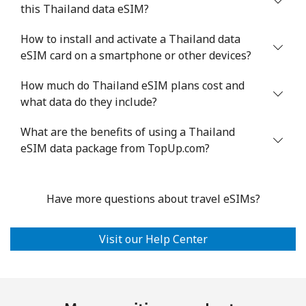
this Thailand data eSIM?
How to install and activate a Thailand data
eSIM card on a smartphone or other devices?
How much do Thailand eSIM plans cost and
what data do they include?
What are the benefits of using a Thailand
eSIM data package from TopUp.com?
Have more questions about travel eSIMs?
Visit our Help Center