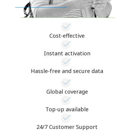
Cost-effective
Instant activation
Hassle-free and secure data
Global coverage
Top-up available
24/7 Customer Support