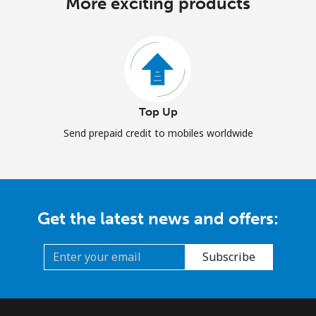
More exciting products
Top Up
Send prepaid credit to mobiles worldwide
Get the latest news and offers:
Subscribe