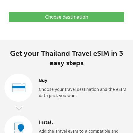
Choose destination
Get your Thailand Travel eSIM in 3
easy steps
Buy
Choose your travel destination and the eSIM
data pack you want
Install
Add the Travel eSIM to a compatible and