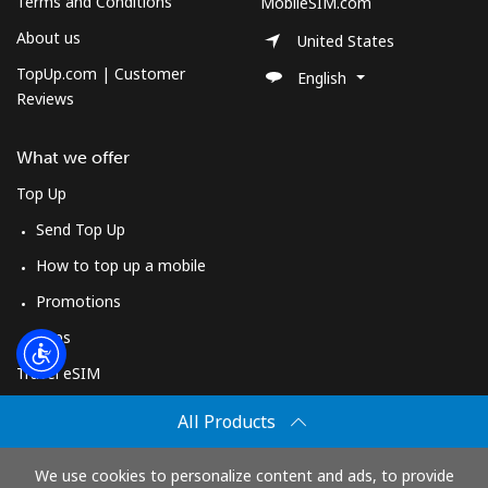
Terms and Conditions
Log in
MobileSIM.com
About us
United States
or
TopUp.com | Customer
English
Reviews
Continue with
What we offer
Top Up
Send Top Up
How to top up a mobile
Promotions
Apps
Travel eSIM
Buy
All Products
How It Works
We use cookies to personalize content and ads, to provide