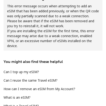
This error message occurs when attempting to add an
eSIM that has been added previously, or when the QR code
was only partially scanned due to a weak connection.
Please be aware that if the eSIM has been removed and
you try to reinstall it, it will not work.
If you are installing the eSIM for the first time, this error
message may arise due to a weak connection, enabled
No password created
VPN, or an excessive number of eSIMs installed on the
Minimum 8 characters
device.
An uppercase & lowercase letter
A number
A special character
You might also find these helpful
Can I top up my eSIM?
Can I reuse the same Travel eSIM?
How can I remove an eSIM from My Account?
Stay in touch to get our best deals.
What is an eSIM?
By opening an account on this website, I agree to these
What is a Travel eSIM?