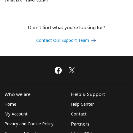
Terms and Conditions.
Join
Didn't find what you're looking for?
Contact Our Support Team
Hello!
Sign in or
JOIN NOW →
Who we are
Help & Support
Home
Help Center
My Account
Contact
Forgot Password →
Privacy and Cookie Policy
Partners