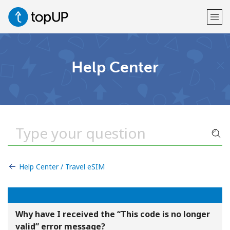
Welcome!
Help Center
Already have an account?
LOG IN →
Sign up with
Help Center / Travel eSIM
or
Why have I received the “This code is no longer
valid” error message?