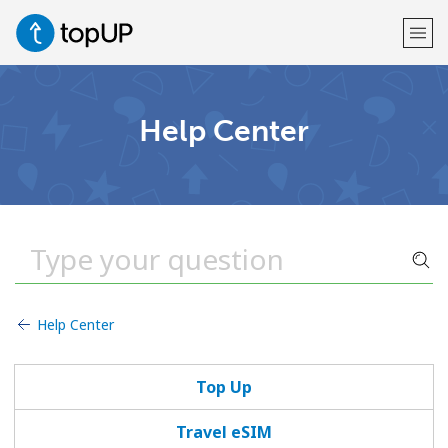
Welcome!
Help Center
Already have an account?
LOG IN →
Sign up with
Help Center
or
Top Up
Travel eSIM