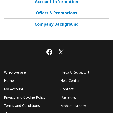
Account Information
Terms and Conditions.
Offers & Promotions
Join
Company Background
Hello!
Sign in or
JOIN NOW →
Who we are
Help & Support
Home
Help Center
My Account
Contact
Privacy and Cookie Policy
Partners
Forgot Password →
Terms and Conditions
MobileSIM.com