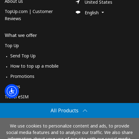
Log in
About us
United States
TopUp.com | Customer
English
Reviews
or
Continue with
What we offer
Top Up
Send Top Up
How to top up a mobile
Promotions
Apps
Travel eSIM
Buy
All Products
How It Works
We use cookies to personalize content and ads, to provide
social media features and to analyze our traffic. We also share
information about your use of our site with our social media,