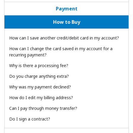
Payment
How to Buy
How can I save another credit/debit card in my account?
No password created
How can I change the card saved in my account for a
recurring payment?
Minimum 8 characters
An uppercase & lowercase letter
Why is there a processing fee?
A number
A special character
Do you charge anything extra?
Why was my payment declined?
How do I edit my billing address?
Can I pay through money transfer?
Do I sign a contract?
Stay in touch to get our best deals.
By opening an account on this website, I agree to these