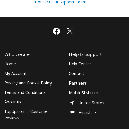
Contact Our Support Team
Terms and Conditions.
Join
Hello!
Who we are
Help & Support
Home
Help Center
Sign in or
JOIN NOW →
My Account
Contact
Privacy and Cookie Policy
Partners
Terms and Conditions
MobileSIM.com
About us
United States
TopUp.com | Customer
English
Forgot Password →
Reviews