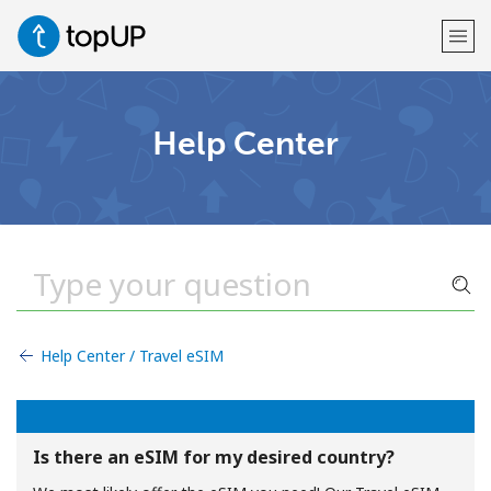
Welcome!
Help Center
Already have an account?
LOG IN →
Sign up with
Help Center / Travel eSIM
or
Is there an eSIM for my desired country?