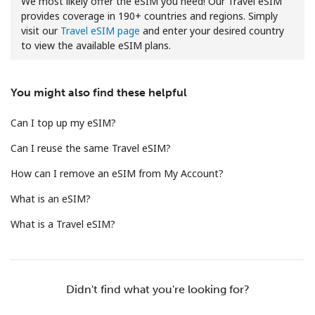
We most likely offer the eSIM you need! Our Travel eSIM
provides coverage in 190+ countries and regions. Simply
visit our
Travel eSIM page
and enter your desired country
to view the available eSIM plans.
You might also find these helpful
No password created
Can I top up my eSIM?
Minimum 8 characters
Can I reuse the same Travel eSIM?
An uppercase & lowercase letter
A number
How can I remove an eSIM from My Account?
A special character
What is an eSIM?
What is a Travel eSIM?
Stay in touch to get our best deals.
Didn't find what you're looking for?
By opening an account on this website, I agree to these