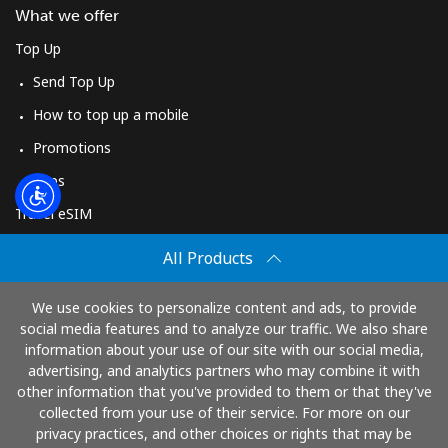
Log in
What we offer
Top Up
or
Send Top Up
Continue with
How to top up a mobile
Promotions
Apps
Travel eSIM
Buy
All Products
How It Works
We use cookies to personalize content and ads, to provide
social media features and to analyze our traffic. We also share
information about your use of our site with our social media,
Pay with
advertising, and analytics partners who may combine it with
other information that you've provided to them or that they've
collected from your use of their service. For more on our
privacy practices, and other choices or rights that may be