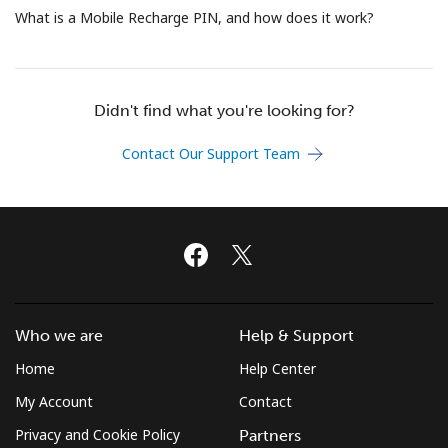
Terms and Conditions.
What is a Mobile Recharge PIN, and how does it work?
Join
Didn't find what you're looking for?
Contact Our Support Team
Hello!
Sign in or
JOIN NOW →
Who we are
Help & Support
Home
Help Center
Forgot Password →
My Account
Contact
Privacy and Cookie Policy
Partners