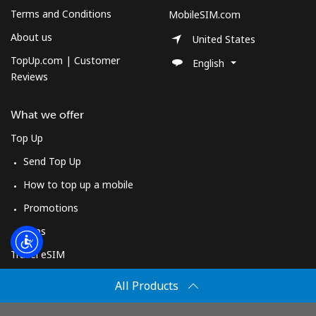
Log in
Terms and Conditions
MobileSIM.com
About us
United States
or
TopUp.com | Customer
English
Reviews
Continue with
What we offer
Top Up
Send Top Up
How to top up a mobile
Promotions
Apps
Travel eSIM
Buy
All Products
How It Works