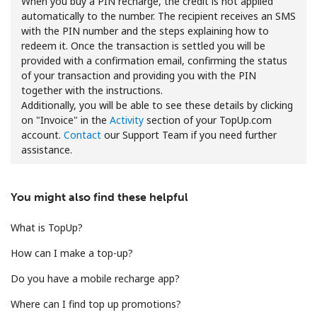
When you buy a PIN recharge, the credit is not applied
automatically to the number. The recipient receives an SMS
with the PIN number and the steps explaining how to
redeem it. Once the transaction is settled you will be
provided with a confirmation email, confirming the status
of your transaction and providing you with the PIN
together with the instructions.
Additionally, you will be able to see these details by clicking
No password created
on "Invoice" in the
Activity
section of your TopUp.com
Minimum 8 characters
account.
Contact
our Support Team if you need further
An uppercase & lowercase letter
assistance.
A number
A special character
You might also find these helpful
What is TopUp?
How can I make a top-up?
Do you have a mobile recharge app?
Stay in touch to get our best deals.
Where can I find top up promotions?
By opening an account on this website, I agree to these