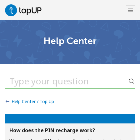
Welcome!
Help Center
Already have an account?
LOG IN →
Sign up with
Help Center / Top Up
or
How does the PIN recharge work?