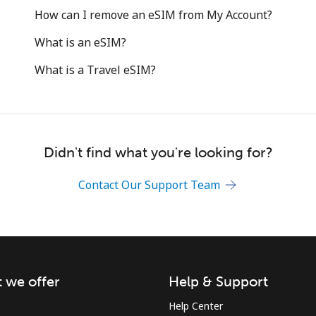
Hello!
How can I remove an eSIM from My Account?
What is an eSIM?
Sign in or
JOIN NOW →
What is a Travel eSIM?
Didn't find what you're looking for?
Forgot Password →
Contact Our Support Team
Log in
or
 we offer
Help & Support
Help Center
Continue with