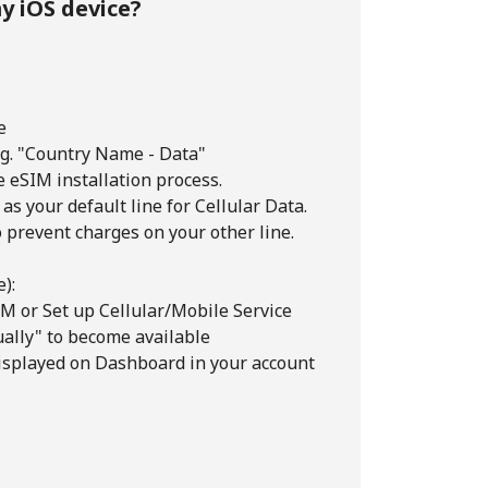
y iOS device?
e
e.g. "Country Name - Data"
e eSIM installation process.
 as your default line for Cellular Data.
o prevent charges on your other line.
):
M or Set up Cellular/Mobile Service
ually" to become available
isplayed on Dashboard in your account