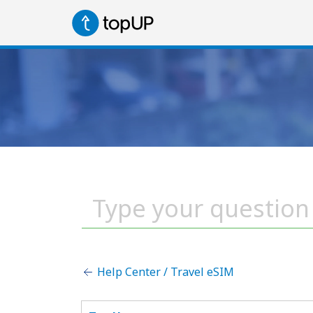
Help Center / Travel eSIM