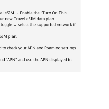
avel eSIM → Enable the “Turn On This
your new Travel eSIM data plan
” toggle → select the supported network if
eSIM plan.
ed to check your APN and Roaming settings
d "APN" and use the APN displayed in