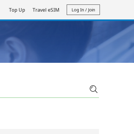
Top Up
Travel eSIM
Log In / Join