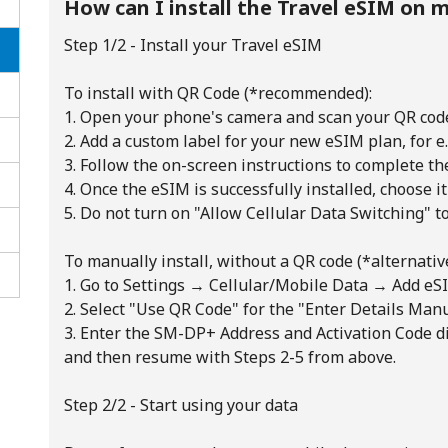
How can I install the Travel eSIM on m
Step 1/2 - Install your Travel eSIM
To install with QR Code (*recommended):
1. Open your phone's camera and scan your QR cod
2. Add a custom label for your new eSIM plan, for 
3. Follow the on-screen instructions to complete th
4. Once the eSIM is successfully installed, choose it
5. Do not turn on "Allow Cellular Data Switching" t
To manually install, without a QR code (*alternative
1. Go to Settings → Cellular/Mobile Data → Add eSI
2. Select "Use QR Code" for the "Enter Details Man
3. Enter the SM-DP+ Address and Activation Code d
No password created
and then resume with Steps 2-5 from above.
Minimum 8 characters
An uppercase & lowercase letter
Step 2/2 - Start using your data
A number
A special character