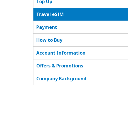
Top Up
Travel eSIM
Payment
How to Buy
Account Information
Offers & Promotions
Company Background