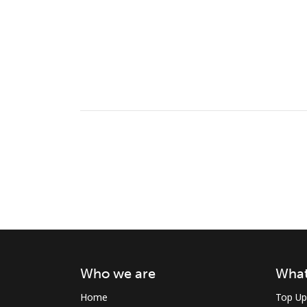
Who we are
What
Home
Top Up