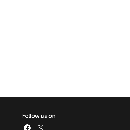
Follow us on