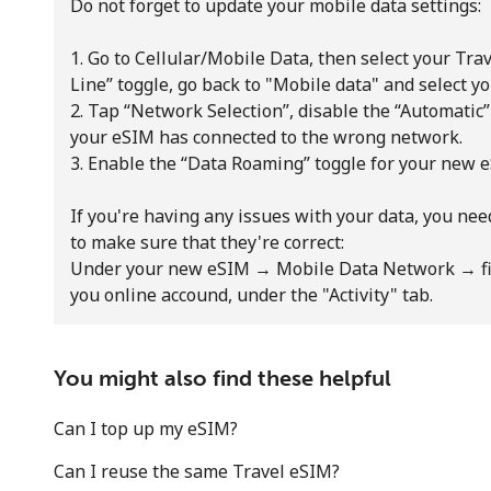
Do not forget to update your mobile data settings:
1. Go to Cellular/Mobile Data, then select your Tr
Line” toggle, go back to "Mobile data" and select 
2. Tap “Network Selection”, disable the “Automatic
your eSIM has connected to the wrong network.
3. Enable the “Data Roaming” toggle for your new 
Stay in touch to get our best deals.
If you're having any issues with your data, you ne
By opening an account on this website, I agree to
to make sure that they're correct:
these
Terms and Conditions.
Under your new eSIM → Mobile Data Network → fin
you online accound, under the "Activity" tab.
Join
You might also find these helpful
Can I top up my eSIM?
Can I reuse the same Travel eSIM?