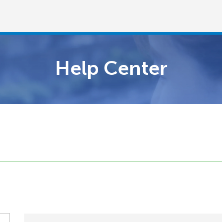
Help Center
Welcome!
Already have an account?
LOG IN →
Sign up with
or