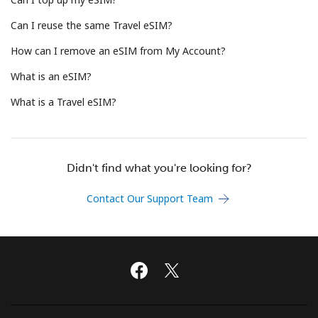
Terms and Conditions.
Can I reuse the same Travel eSIM?
Join
How can I remove an eSIM from My Account?
What is an eSIM?
What is a Travel eSIM?
Hello!
Didn't find what you're looking for?
Sign in or
JOIN NOW →
Contact Our Support Team
Forgot Password →