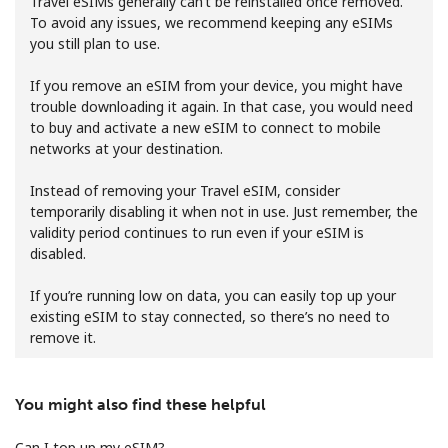
Travel eSIMs generally can’t be reinstalled once removed.
To avoid any issues, we recommend keeping any eSIMs
you still plan to use.
If you remove an eSIM from your device, you might have
trouble downloading it again. In that case, you would need
to buy and activate a new eSIM to connect to mobile
networks at your destination.
No password created
Minimum 8 characters
Instead of removing your Travel eSIM, consider
An uppercase & lowercase letter
temporarily disabling it when not in use. Just remember, the
A number
validity period continues to run even if your eSIM is
A special character
disabled.
If you’re running low on data, you can easily top up your
existing eSIM to stay connected, so there’s no need to
remove it.
You might also find these helpful
Stay in touch to get our best deals.
By opening an account on this website, I agree to these
Can I top up my eSIM?