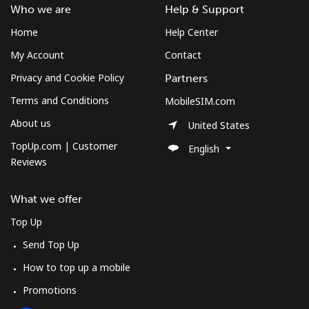
Log in
Who we are
Help & Support
Home
Help Center
or
My Account
Contact
Continue with
Privacy and Cookie Policy
Partners
Terms and Conditions
MobileSIM.com
About us
United States
TopUp.com | Customer
English
Reviews
What we offer
Top Up
Send Top Up
How to top up a mobile
Promotions