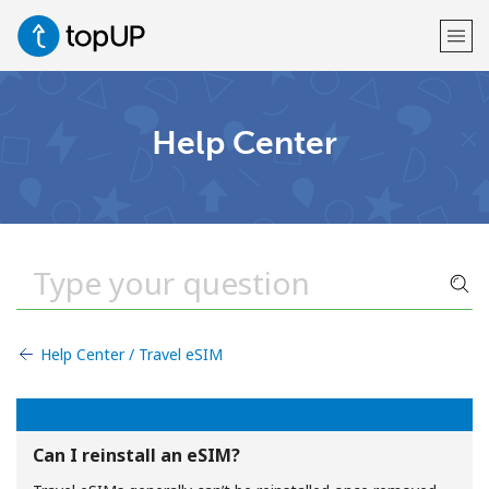
Welcome!
Help Center
Already have an account?
LOG IN →
Sign up with
Help Center / Travel eSIM
or
Can I reinstall an eSIM?