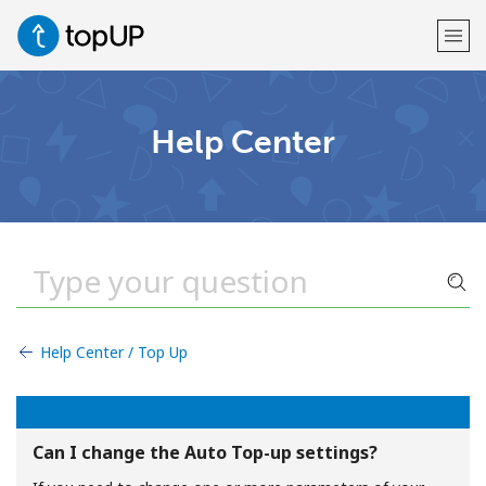
Welcome!
Help Center
Already have an account?
LOG IN →
Sign up with
Help Center / Top Up
or
Can I change the Auto Top-up settings?