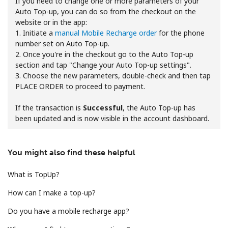
If you need to change one or more parameters of your
Auto Top-up, you can do so from the checkout on the
website or in the app:
1. Initiate a
manual Mobile Recharge order
for the phone
number set on Auto Top-up.
2. Once you're in the checkout go to the Auto Top-up
section and tap "Change your Auto Top-up settings".
3. Choose the new parameters, double-check and then tap
No password created
PLACE ORDER to proceed to payment.
Minimum 8 characters
An uppercase & lowercase letter
If the transaction is
Successful
, the Auto Top-up has
A number
been updated and is now visible in the account dashboard.
A special character
You might also find these helpful
What is TopUp?
How can I make a top-up?
Stay in touch to get our best deals.
Do you have a mobile recharge app?
By opening an account on this website, I agree to these