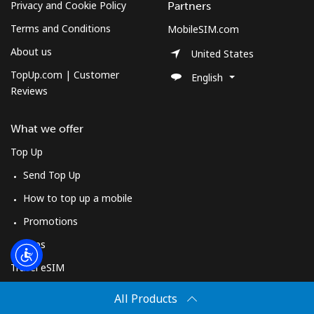
Log in
Privacy and Cookie Policy
Partners
Terms and Conditions
MobileSIM.com
or
About us
United States
TopUp.com | Customer
English
Continue with
Reviews
What we offer
Top Up
Send Top Up
How to top up a mobile
Promotions
Apps
Travel eSIM
Buy
All Products
How It Works