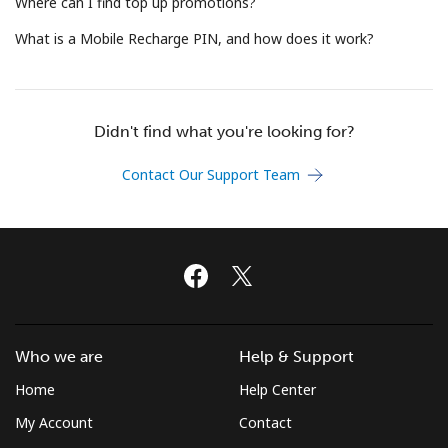
Where can I find top up promotions?
Terms and Conditions.
What is a Mobile Recharge PIN, and how does it work?
Join
Didn't find what you're looking for?
Contact Our Support Team
Hello!
Sign in or
JOIN NOW →
Who we are
Help & Support
Home
Help Center
Forgot Password →
My Account
Contact