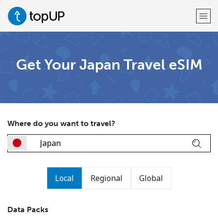
Welcome!
Get Your Japan Travel eSIM
Already have an account?
LOG IN →
Sign up with
Where do you want to travel?
or
Local
Regional
Global
Data Packs