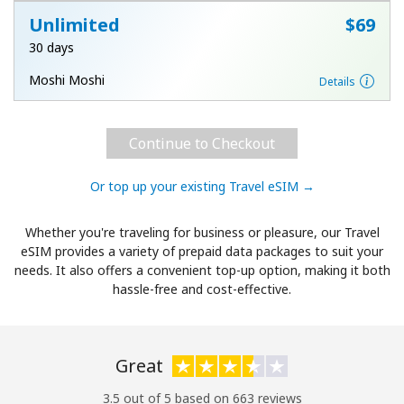
Unlimited
⁦$69⁩
30 days
Moshi Moshi
Details
Continue to Checkout
Or top up your existing Travel eSIM →
Whether you're traveling for business or pleasure, our Travel
eSIM provides a variety of prepaid data packages to suit your
needs. It also offers a convenient top-up option, making it both
hassle-free and cost-effective.
Great
3.5 out of 5 based on 663 reviews