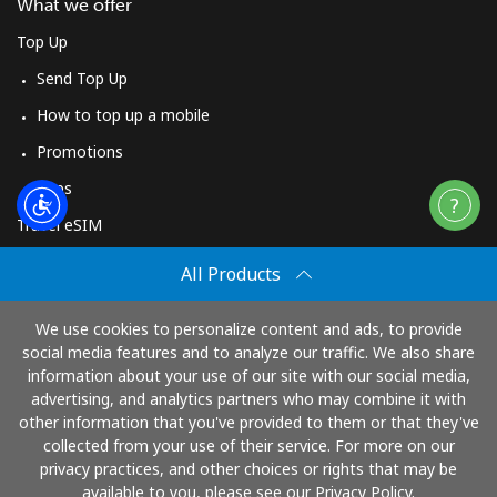
What we offer
Top Up
Send Top Up
How to top up a mobile
Promotions
Apps
Travel eSIM
Buy
All Products
How It Works
We use cookies to personalize content and ads, to provide
social media features and to analyze our traffic. We also share
information about your use of our site with our social media,
Pay with
advertising, and analytics partners who may combine it with
other information that you've provided to them or that they've
collected from your use of their service. For more on our
privacy practices, and other choices or rights that may be
available to you, please see our Privacy Policy.