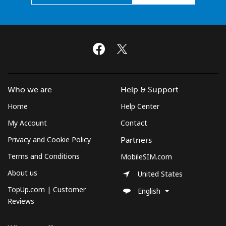
Who we are
Help & Support
Home
Help Center
My Account
Contact
Privacy and Cookie Policy
Partners
Terms and Conditions
MobileSIM.com
About us
United States
TopUp.com | Customer
English
Reviews