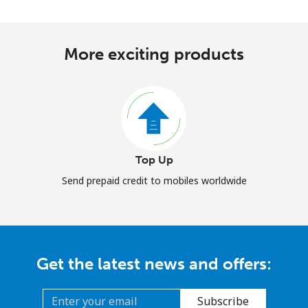
More exciting products
Top Up
Send prepaid credit to mobiles worldwide
Get the latest news and offers:
Subscribe