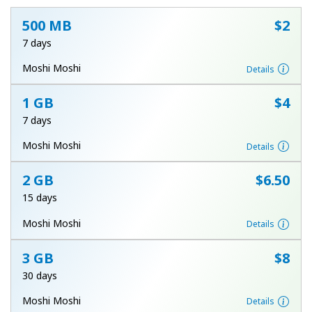
500 MB
⁦$2⁩
7 days
Moshi Moshi
Details
1 GB
⁦$4⁩
No password created
7 days
Minimum 8 characters
Moshi Moshi
Details
An uppercase & lowercase letter
A number
A special character
2 GB
⁦$6.50⁩
15 days
Moshi Moshi
Details
3 GB
⁦$8⁩
30 days
Stay in touch to get our best deals.
Moshi Moshi
Details
By opening an account on this website, I agree to these