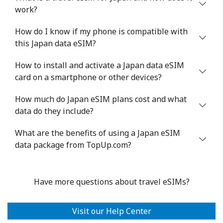
work?
How do I know if my phone is compatible with
this Japan data eSIM?
How to install and activate a Japan data eSIM
card on a smartphone or other devices?
How much do Japan eSIM plans cost and what
data do they include?
What are the benefits of using a Japan eSIM
data package from TopUp.com?
Have more questions about travel eSIMs?
Visit our Help Center