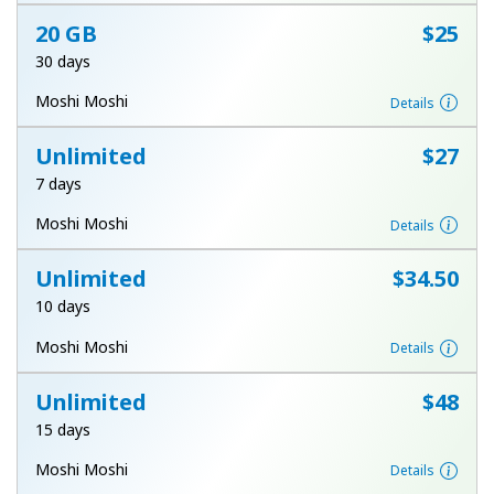
Log in
20 GB
⁦$25⁩
30 days
or
Moshi Moshi
Details
Continue with
Unlimited
⁦$27⁩
7 days
Moshi Moshi
Details
Unlimited
⁦$34.50⁩
10 days
Moshi Moshi
Details
Unlimited
⁦$48⁩
15 days
Moshi Moshi
Details