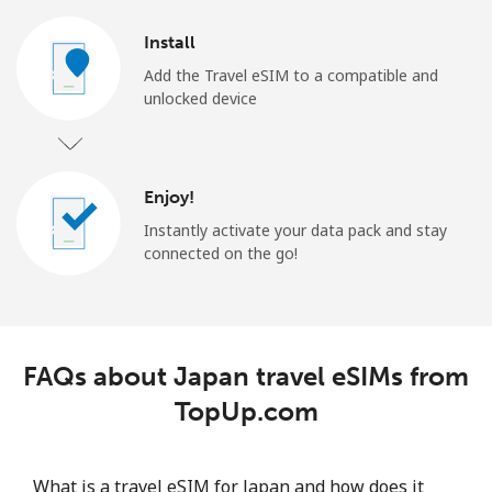
Install
Add the Travel eSIM to a compatible and
unlocked device
Enjoy!
Instantly activate your data pack and stay
connected on the go!
FAQs about Japan travel eSIMs from
TopUp.com
What is a travel eSIM for Japan and how does it