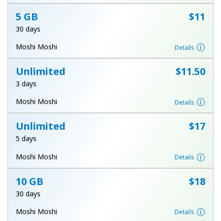
Terms and Conditions.
5 GB
⁦$11⁩
30 days
Join
Moshi Moshi
Details
Unlimited
⁦$11.50⁩
3 days
Hello!
Moshi Moshi
Details
Sign in or
JOIN NOW →
Unlimited
⁦$17⁩
5 days
Moshi Moshi
Details
10 GB
⁦$18⁩
30 days
Forgot Password →
Moshi Moshi
Details