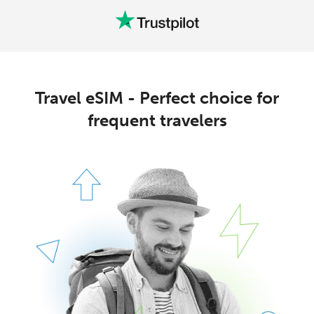
Travel eSIM - Perfect choice for
frequent travelers