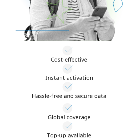
Cost-effective
Instant activation
Hassle-free and secure data
Global coverage
Top-up available