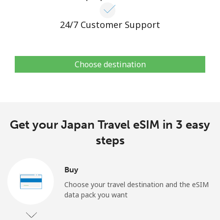
24/7 Customer Support
Choose destination
Get your Japan Travel eSIM in 3 easy
steps
Buy
Choose your travel destination and the eSIM
data pack you want