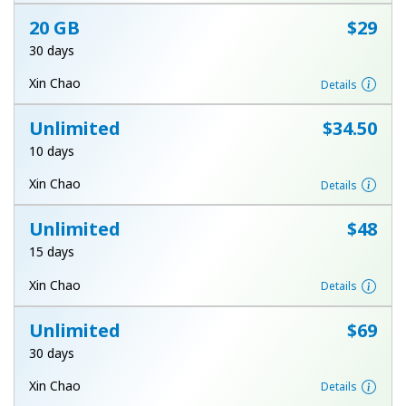
Log in
20 GB
⁦$29⁩
30 days
or
Xin Chao
Details
Continue with
Unlimited
⁦$34.50⁩
10 days
Xin Chao
Details
Unlimited
⁦$48⁩
15 days
Xin Chao
Details
Unlimited
⁦$69⁩
30 days
Xin Chao
Details