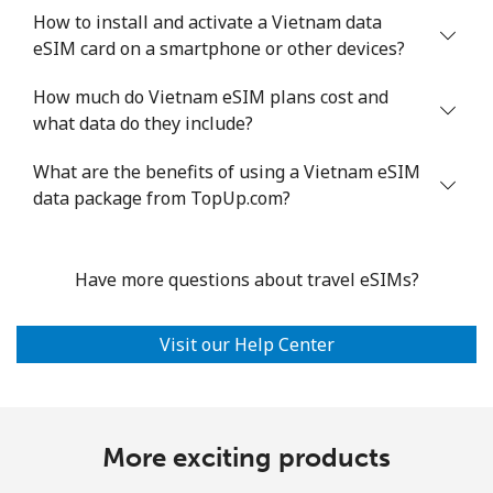
How to install and activate a Vietnam data
eSIM card on a smartphone or other devices?
How much do Vietnam eSIM plans cost and
what data do they include?
What are the benefits of using a Vietnam eSIM
data package from TopUp.com?
Have more questions about travel eSIMs?
Visit our Help Center
More exciting products