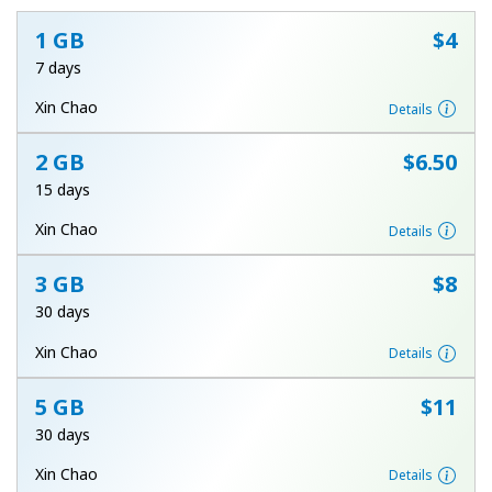
1 GB
⁦$4⁩
7 days
Xin Chao
Details
2 GB
⁦$6.50⁩
No password created
15 days
Minimum 8 characters
Xin Chao
Details
An uppercase & lowercase letter
A number
A special character
3 GB
⁦$8⁩
30 days
Xin Chao
Details
5 GB
⁦$11⁩
30 days
Stay in touch to get our best deals.
Xin Chao
Details
By opening an account on this website, I agree to these