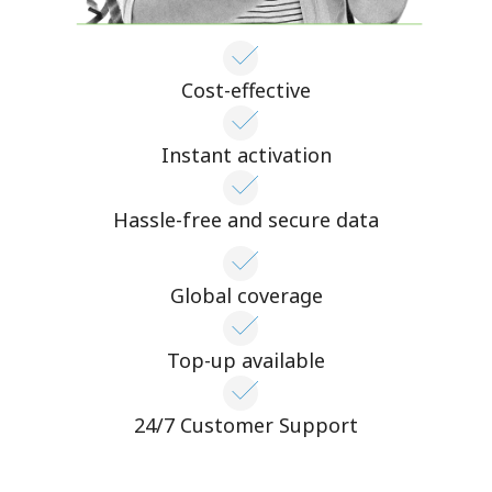
Cost-effective
Instant activation
Hassle-free and secure data
Global coverage
Top-up available
24/7 Customer Support