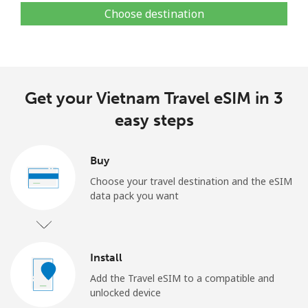
Choose destination
Get your Vietnam Travel eSIM in 3
easy steps
Buy
Choose your travel destination and the eSIM
data pack you want
Install
Add the Travel eSIM to a compatible and
unlocked device