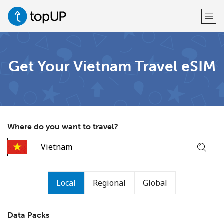
Welcome!
Get Your Vietnam Travel eSIM
Already have an account?
LOG IN →
Sign up with
Where do you want to travel?
or
Local
Regional
Global
Data Packs