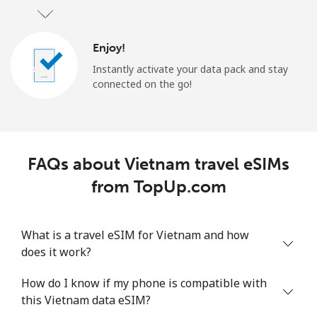
Enjoy!
Instantly activate your data pack and stay
connected on the go!
FAQs about Vietnam travel eSIMs
from TopUp.com
What is a travel eSIM for Vietnam and how
does it work?
How do I know if my phone is compatible with
this Vietnam data eSIM?