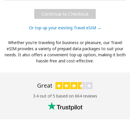
Continue to Checkout
Or top up your existing Travel eSIM →
Whether you're traveling for business or pleasure, our Travel
eSIM provides a variety of prepaid data packages to suit your
needs. It also offers a convenient top-up option, making it both
hassle-free and cost-effective.
Great
3.4 out of 5 based on 664 reviews