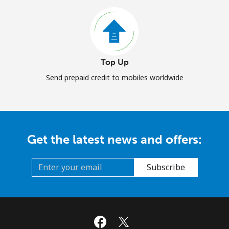
Top Up
Send prepaid credit to mobiles worldwide
Get the latest news and offers:
Subscribe