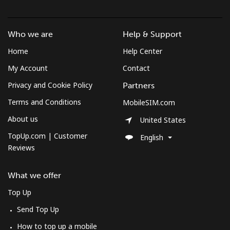
Who we are
Help & Support
Home
Help Center
My Account
Contact
Privacy and Cookie Policy
Partners
Terms and Conditions
MobileSIM.com
About us
United States
TopUp.com | Customer
English
Reviews
What we offer
Top Up
Send Top Up
How to top up a mobile