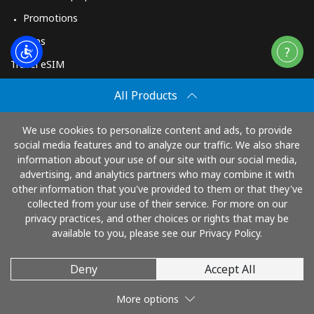
Promotions
Apps
Travel eSIM
Buy
All Products
How It Works
We use cookies to personalize content and ads, to provide
social media features and to analyze our traffic. We also share
information about your use of our site with our social media,
Pay with
advertising, and analytics partners who may combine it with
other information that you've provided to them or that they've
collected from your use of their service. For more on our
privacy practices, and other choices or rights that may be
available to you, please see our Privacy Policy.
Deny
Accept All
© 2026 TopUp.com
More options