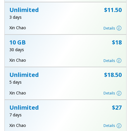
Terms and Conditions.
Unlimited
⁦$11.50⁩
3 days
Join
Xin Chao
Details
10 GB
⁦$18⁩
30 days
Hello!
Xin Chao
Details
Sign in or
JOIN NOW →
Unlimited
⁦$18.50⁩
5 days
Xin Chao
Details
Unlimited
⁦$27⁩
7 days
Forgot Password →
Xin Chao
Details