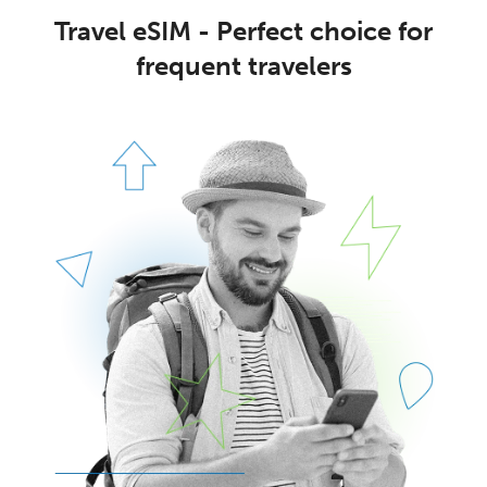
Travel eSIM - Perfect choice for
frequent travelers