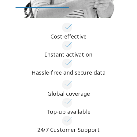
Cost-effective
Instant activation
Hassle-free and secure data
Global coverage
Top-up available
24/7 Customer Support