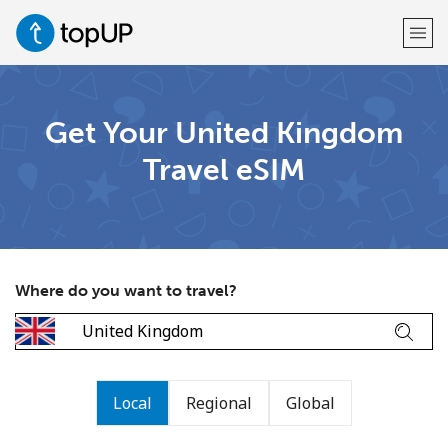
Welcome!
Get Your United Kingdom
Travel eSIM
Already have an account?
LOG IN →
Sign up with
Where do you want to travel?
or
Local
Regional
Global