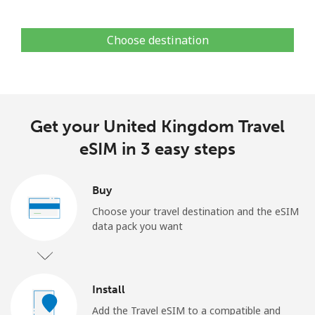
Choose destination
Get your United Kingdom Travel
eSIM in 3 easy steps
Buy
Choose your travel destination and the eSIM
data pack you want
Install
Add the Travel eSIM to a compatible and