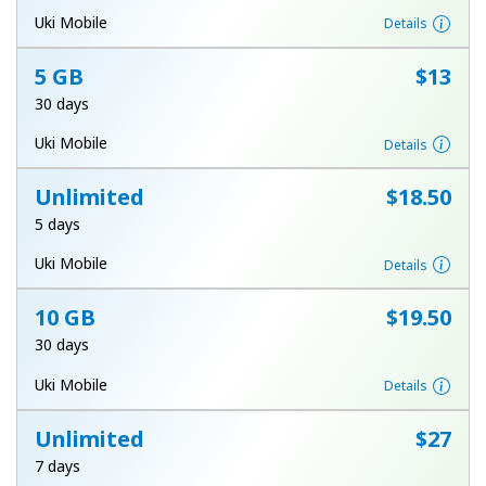
Terms and Conditions.
Uki Mobile
Details
5 GB
⁦$13⁩
Join
30 days
Uki Mobile
Details
Unlimited
⁦$18.50⁩
Hello!
5 days
Sign in or
JOIN NOW →
Uki Mobile
Details
10 GB
⁦$19.50⁩
30 days
Uki Mobile
Details
Forgot Password →
Unlimited
⁦$27⁩
7 days