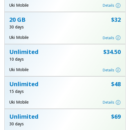
Log in
Uki Mobile
Details
20 GB
⁦$32⁩
or
30 days
Continue with
Uki Mobile
Details
Unlimited
⁦$34.50⁩
10 days
Uki Mobile
Details
Unlimited
⁦$48⁩
15 days
Uki Mobile
Details
Unlimited
⁦$69⁩
30 days