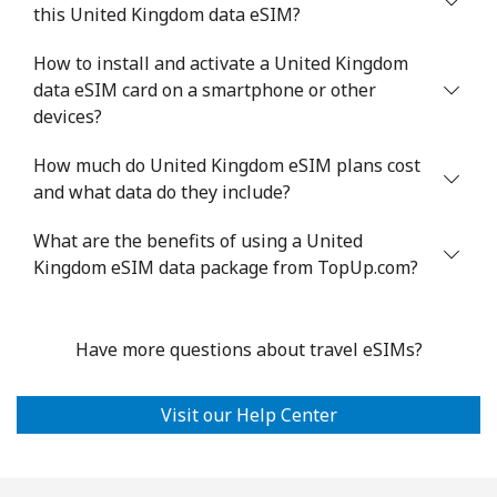
this United Kingdom data eSIM?
How to install and activate a United Kingdom
data eSIM card on a smartphone or other
devices?
How much do United Kingdom eSIM plans cost
and what data do they include?
What are the benefits of using a United
Kingdom eSIM data package from TopUp.com?
Have more questions about travel eSIMs?
Visit our Help Center