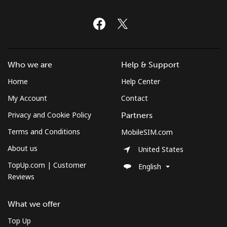
Who we are
Help & Support
Home
Help Center
My Account
Contact
Privacy and Cookie Policy
Partners
Terms and Conditions
MobileSIM.com
About us
United States
TopUp.com | Customer
English
Reviews
What we offer
Top Up