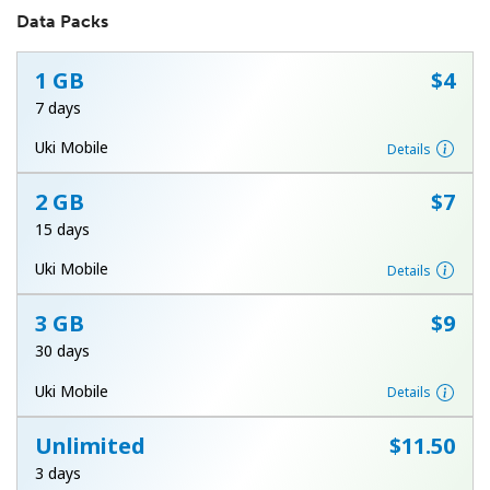
Data Packs
1 GB
⁦$4⁩
7 days
Uki Mobile
Details
No password created
2 GB
⁦$7⁩
Minimum 8 characters
15 days
An uppercase & lowercase letter
A number
Uki Mobile
Details
A special character
3 GB
⁦$9⁩
30 days
Uki Mobile
Details
Unlimited
⁦$11.50⁩
Stay in touch to get our best deals.
3 days
By opening an account on this website, I agree to these