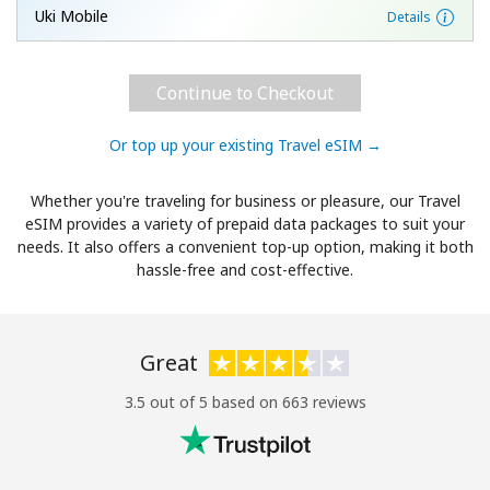
Uki Mobile
Details
Continue to Checkout
Or top up your existing Travel eSIM →
Whether you're traveling for business or pleasure, our Travel
eSIM provides a variety of prepaid data packages to suit your
needs. It also offers a convenient top-up option, making it both
hassle-free and cost-effective.
Great
3.5 out of 5 based on 663 reviews