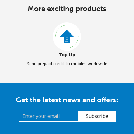
More exciting products
Top Up
Send prepaid credit to mobiles worldwide
Get the latest news and offers:
Subscribe