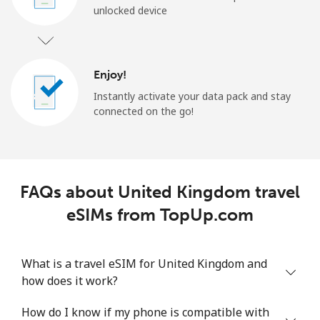
unlocked device
Enjoy!
Instantly activate your data pack and stay
connected on the go!
FAQs about United Kingdom travel
eSIMs from TopUp.com
What is a travel eSIM for United Kingdom and
how does it work?
How do I know if my phone is compatible with