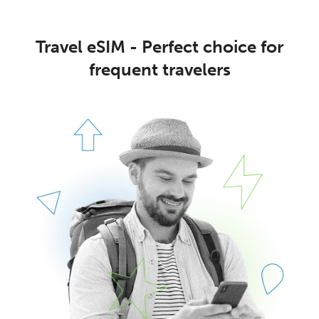
Travel eSIM - Perfect choice for
frequent travelers