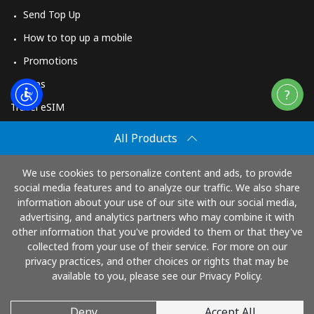
Send Top Up
How to top up a mobile
Promotions
Apps
Travel eSIM
Buy
All Products
How It Works
We use cookies to personalize content and ads, to provide
social media features and to analyze our traffic. We also share
information about your use of our site with our social media,
Pay with
advertising, and analytics partners who may combine it with
other information that you've provided to them or that they've
collected from your use of their service. For more on our
privacy practices, and other choices or rights that may be
available to you, please see our Privacy Policy.
Deny
Accept All