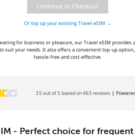
Continue to Checkout
Hello!
Or top up your existing Travel eSIM →
Sign in or
JOIN NOW →
veling for business or pleasure, our Travel eSIM provides a
o suit your needs. It also offers a convenient top-up option
hassle-free and cost-effective.
Forgot Password →
3.5 out of 5 based on 663 reviews
|
Powered
Log in
IM - Perfect choice for frequent
or