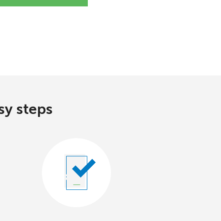
sy steps