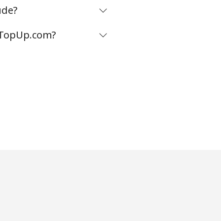
ude?
m TopUp.com?