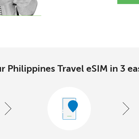
r Philippines Travel eSIM in 3 ea