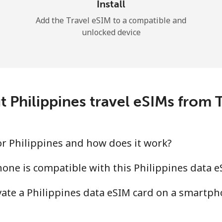
Install
Add the Travel eSIM to a compatible and
unlocked device
t Philippines travel eSIMs from
for Philippines and how does it work?
one is compatible with this Philippines data e
ivate a Philippines data eSIM card on a smartph