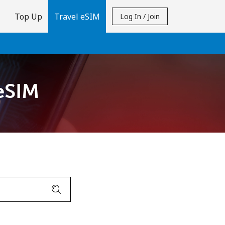
Top Up
Travel eSIM
Log In / Join
 eSIM