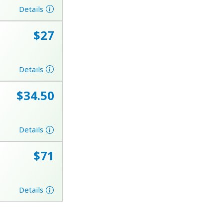
Details
⁦$27⁩
Details
⁦$34.50⁩
Details
⁦$71⁩
Details