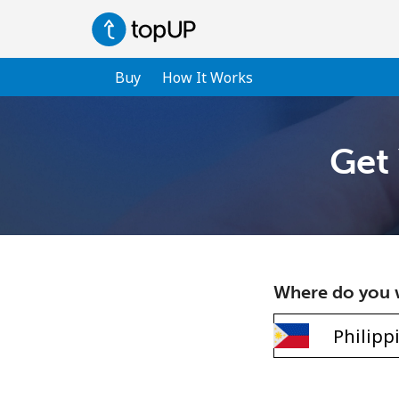
Buy
How It Works
Get 
Where do you w