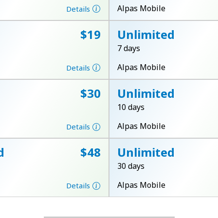
A number
Alpas Mobile
Details
A special character
⁦$19⁩
Unlimited
7 days
Alpas Mobile
Details
⁦$30⁩
Unlimited
Stay in touch to get our best deals.
10 days
By opening an account on this website, I agree to
Alpas Mobile
Details
these
Terms and Conditions.
d
⁦$48⁩
Unlimited
Join
30 days
Alpas Mobile
Details