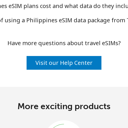
es eSIM plans cost and what data do they incl
of using a Philippines eSIM data package fro
Have more questions about travel eSIMs?
Visit our Help Center
More exciting products