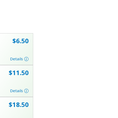
⁦$6.50⁩
Details
⁦$11.50⁩
Details
⁦$18.50⁩