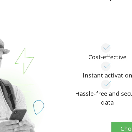
Continue with
Cost-effective
Instant activatio
Hassle-free and sec
data
Cho