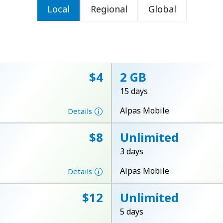
Local
Regional
Global
or
⁦$4⁩
2 GB
15 days
Alpas Mobile
Details
⁦$8⁩
Unlimited
3 days
Alpas Mobile
Details
No password created
⁦$12⁩
Unlimited
Minimum 8 characters
5 days
An uppercase & lowercase letter