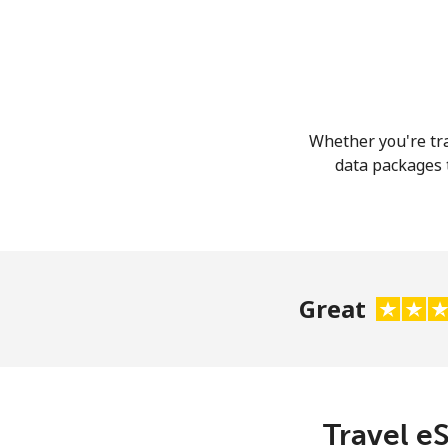
Whether you're tra
data packages t
Great
Travel eS