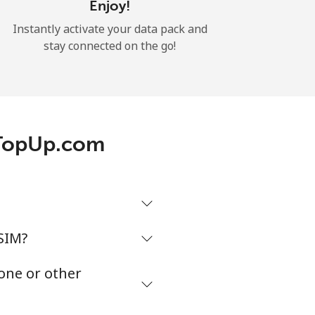
Enjoy!
Instantly activate your data pack and
stay connected on the go!
 TopUp.com
SIM?
one or other