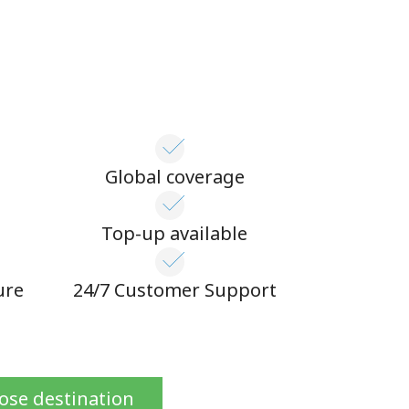
Global coverage
n
Top-up available
ure
24/7 Customer Support
ose destination