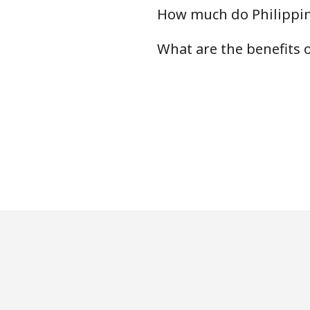
How much do Philippin
What are the benefits 