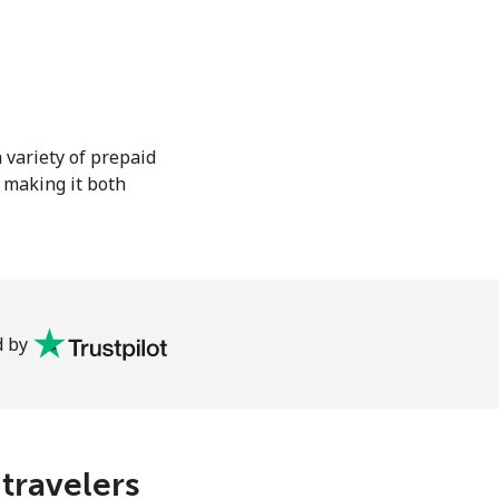
 variety of prepaid
, making it both
 by
 travelers