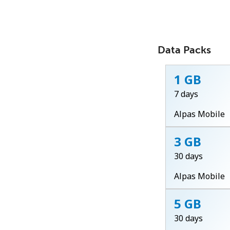
Data Packs
1 GB
7 days
Alpas Mobile
3 GB
30 days
Alpas Mobile
5 GB
30 days