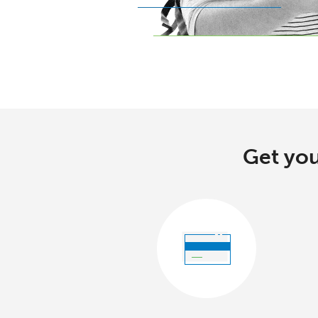
Get you