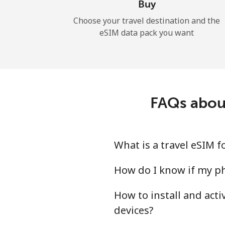
Buy
Choose your travel destination and the
eSIM data pack you want
FAQs abou
What is a travel eSIM 
How do I know if my ph
How to install and act
devices?