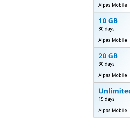
Alpas Mobile
10 GB
30 days
Alpas Mobile
20 GB
30 days
Alpas Mobile
Unlimite
15 days
Alpas Mobile