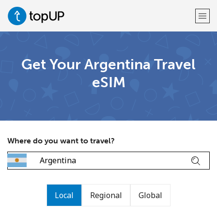
Welcome!
Get Your Argentina Travel
eSIM
Already have an account?
LOG IN →
Sign up with
Where do you want to travel?
or
Local
Regional
Global