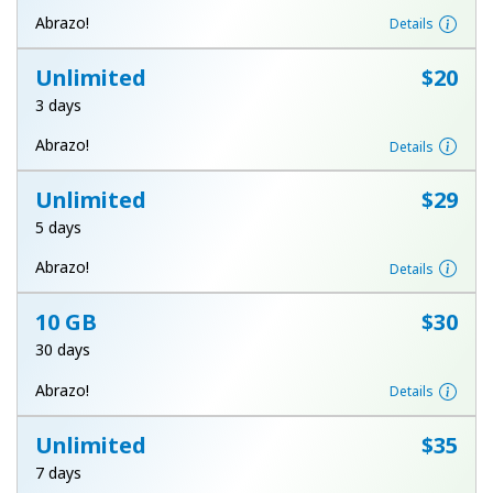
Terms and Conditions.
Abrazo!
Details
Unlimited
⁦$20⁩
Join
3 days
Abrazo!
Details
Unlimited
⁦$29⁩
Hello!
5 days
Sign in or
JOIN NOW →
Abrazo!
Details
10 GB
⁦$30⁩
30 days
Abrazo!
Details
Forgot Password →
Unlimited
⁦$35⁩
7 days