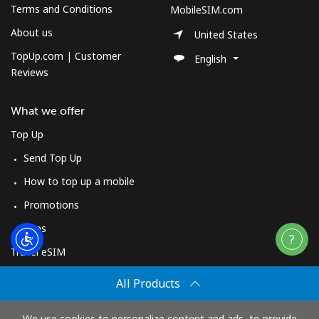
Terms and Conditions
MobileSIM.com
About us
United States
TopUp.com | Customer
English
Reviews
What we offer
Top Up
Send Top Up
How to top up a mobile
Promotions
Apps
Travel eSIM
Buy
All Products
How It Works
We use cookies to personalize content and ads, to provide