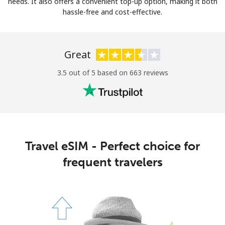
needs. It also offers a convenient top-up option, making it both
hassle-free and cost-effective.
Great
3.5 out of 5 based on 663 reviews
Travel eSIM - Perfect choice for
frequent travelers