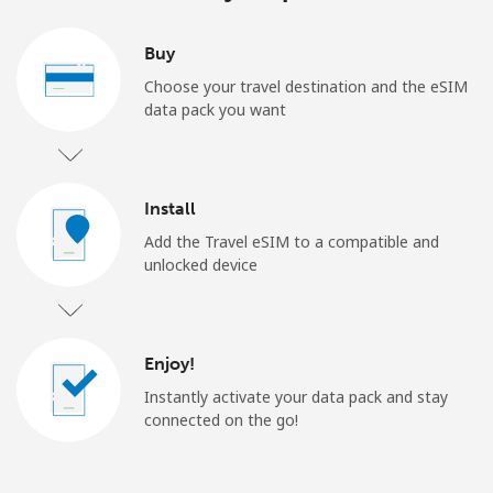
Buy
Choose your travel destination and the eSIM
data pack you want
Install
Add the Travel eSIM to a compatible and
unlocked device
Enjoy!
Instantly activate your data pack and stay
connected on the go!