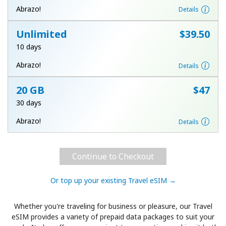
Log in
Abrazo!
Details
Unlimited
⁦$39.50⁩
or
10 days
Continue with
Abrazo!
Details
20 GB
⁦$47⁩
30 days
Abrazo!
Details
Continue to Checkout
Or top up your existing Travel eSIM →
Whether you're traveling for business or pleasure, our Travel
eSIM provides a variety of prepaid data packages to suit your