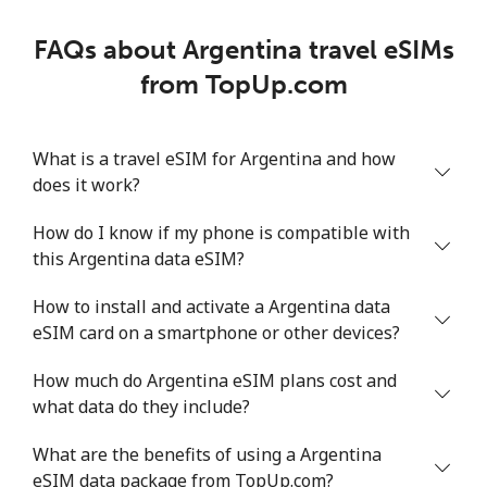
FAQs about Argentina travel eSIMs
from TopUp.com
What is a travel eSIM for Argentina and how
does it work?
How do I know if my phone is compatible with
this Argentina data eSIM?
How to install and activate a Argentina data
eSIM card on a smartphone or other devices?
How much do Argentina eSIM plans cost and
what data do they include?
What are the benefits of using a Argentina
eSIM data package from TopUp.com?