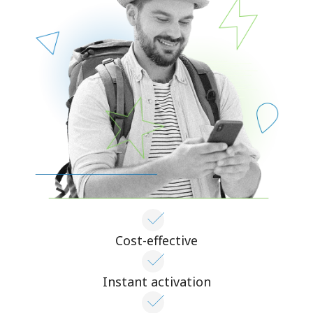
Cost-effective
Instant activation