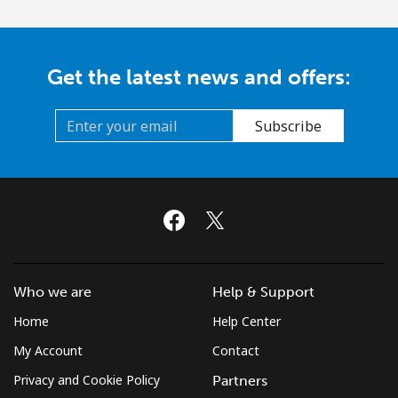
Get the latest news and offers:
Subscribe
Who we are
Help & Support
Home
Help Center
My Account
Contact
Privacy and Cookie Policy
Partners