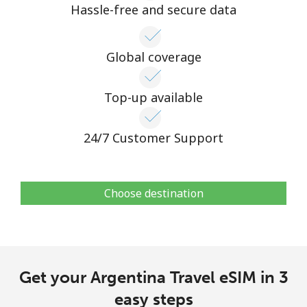
Hassle-free and secure data
Global coverage
Top-up available
24/7 Customer Support
Choose destination
Get your Argentina Travel eSIM in 3
easy steps