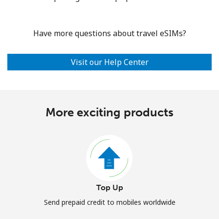
Have more questions about travel eSIMs?
Visit our Help Center
More exciting products
Top Up
Send prepaid credit to mobiles worldwide