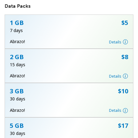
Data Packs
1 GB
⁦$5⁩
7 days
Abrazo!
Details
No password created
2 GB
⁦$8⁩
Minimum 8 characters
15 days
An uppercase & lowercase letter
A number
Abrazo!
Details
A special character
3 GB
⁦$10⁩
30 days
Abrazo!
Details
5 GB
⁦$17⁩
Stay in touch to get our best deals.
30 days
By opening an account on this website, I agree to these