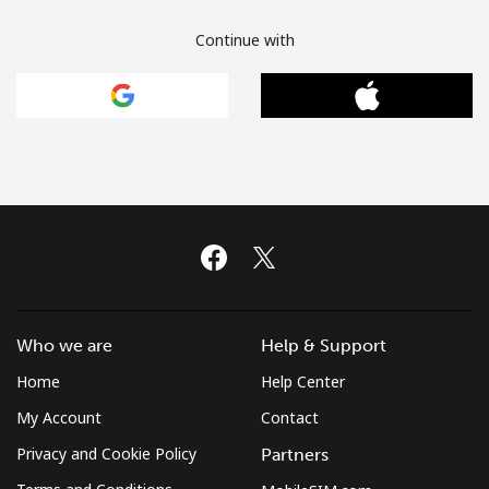
Continue with
Who we are
Help & Support
Home
Help Center
My Account
Contact
Privacy and Cookie Policy
Partners