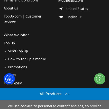
Terms and Conditions
MobileSIM.com
About us
United States
TopUp.com | Customer
English
Reviews
What we offer
Top Up
Send Top Up
How to top up a mobile
Promotions
Apps
Travel eSIM
Buy
All Products
How It Works
We use cookies to personalize content and ads, to provide