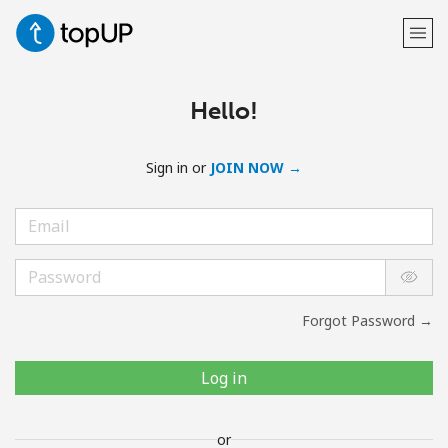
Hello!
Sign in or
JOIN NOW →
Forgot Password →
Log in
or