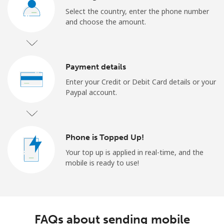
Select the country, enter the phone number
and choose the amount.
Payment details
Enter your Credit or Debit Card details or your
Paypal account.
Phone is Topped Up!
Your top up is applied in real-time, and the
mobile is ready to use!
FAQs about sending mobile