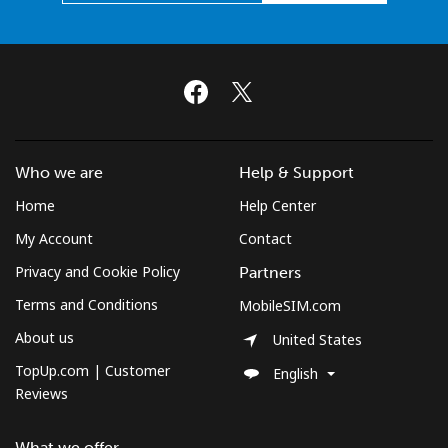
Who we are
Help & Support
Home
Help Center
My Account
Contact
Privacy and Cookie Policy
Partners
Terms and Conditions
MobileSIM.com
About us
United States
TopUp.com | Customer
English
Reviews
What we offer