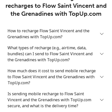
recharges to Flow Saint Vincent and
the Grenadines with TopUp.com
How to recharge Flow Saint Vincent and the
Grenadines with TopUp.com?
What types of recharge (e.g., airtime, data,
bundles) can I send to Flow Saint Vincent and
the Grenadines with TopUp.com?
How much does it cost to send mobile recharge
to Flow Saint Vincent and the Grenadines with
TopUp.com?
Is sending mobile recharge to Flow Saint
Vincent and the Grenadines with TopUp.com
secure, and what is the delivery time?