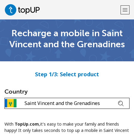
Recharge a mobile in Saint
Welcome!
Vincent and the Grenadines
Already have an account?
LOG IN →
Sign up with
Step 1/3: Select product
Country
or
With
TopUp.com
,it's easy to make your family and friends
happy! It only takes seconds to top up a mobile in Saint Vincent