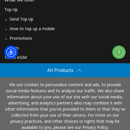
Top Up
Send Top Up
How to top up a mobile
Promotions
Apps
Travel eSIM
Buy
All Products
How It Works
We use cookies to personalize content and ads, to provide
social media features and to analyze our traffic. We also share
information about your use of our site with our social media,
Pay with
advertising, and analytics partners who may combine it with
other information that you've provided to them or that they've
collected from your use of their service. For more on our
privacy practices, and other choices or rights that may be
available to you, please see our Privacy Policy.