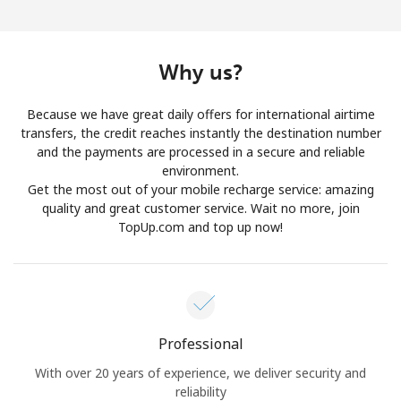
Log in
or
Why us?
Continue with
Because we have great daily offers for international airtime
transfers, the credit reaches instantly the destination number
and the payments are processed in a secure and reliable
environment.
Get the most out of your mobile recharge service: amazing
quality and great customer service. Wait no more, join
TopUp.com and top up now!
Professional
With over 20 years of experience, we deliver security and
reliability