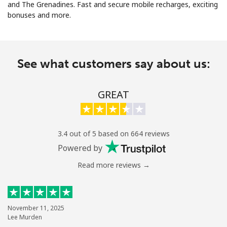
and The Grenadines. Fast and secure mobile recharges, exciting
bonuses and more.
See what customers say about us:
No password created
GREAT
Minimum 8 characters
An uppercase & lowercase letter
A number
A special character
3.4 out of 5 based on 664 reviews
Powered by
Read more reviews →
Stay in touch to get our best deals.
November 11, 2025
Lee Murden
By opening an account on this website, I agree to these