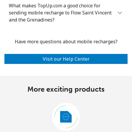
What makes TopUp.com a good choice for
sending mobile recharge to Flow Saint Vincent
and the Grenadines?
Have more questions about mobile recharges?
Visit our Help Center
More exciting products