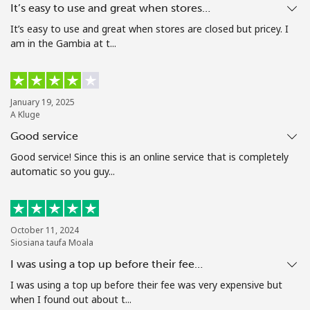
It’s easy to use and great when stores…
Terms and Conditions.
It’s easy to use and great when stores are closed but pricey. I
am in the Gambia at t...
Join
January 19, 2025
A Kluge
Hello!
Good service
Good service! Since this is an online service that is completely
Sign in or
JOIN NOW →
automatic so you guy...
October 11, 2024
Siosiana taufa Moala
I was using a top up before their fee…
Forgot Password →
I was using a top up before their fee was very expensive but
when I found out about t...