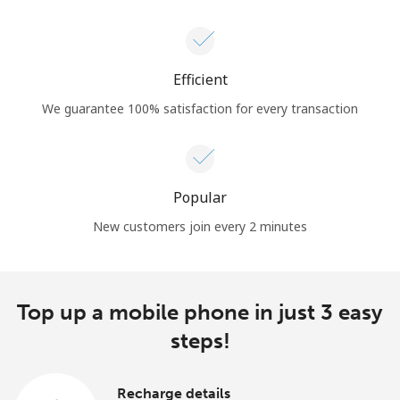
Efficient
We guarantee 100% satisfaction for every transaction
Popular
New customers join every 2 minutes
Top up a mobile phone in just 3 easy
steps!
Recharge details