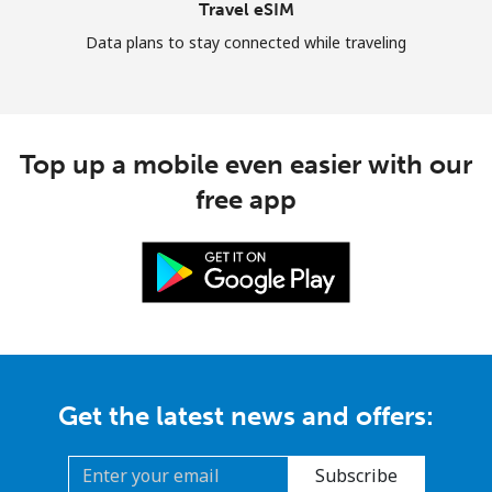
Travel eSIM
Data plans to stay connected while traveling
Top up a mobile even easier with our
free app
Get the latest news and offers:
Subscribe