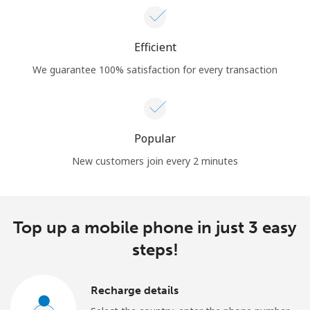
Efficient
We guarantee 100% satisfaction for every transaction
Popular
New customers join every 2 minutes
Top up a mobile phone in just 3 easy
steps!
Recharge details