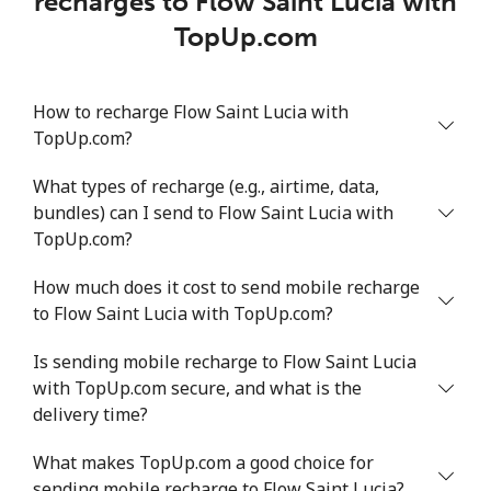
recharges to Flow Saint Lucia with
TopUp.com
How to recharge Flow Saint Lucia with
TopUp.com?
What types of recharge (e.g., airtime, data,
bundles) can I send to Flow Saint Lucia with
TopUp.com?
How much does it cost to send mobile recharge
to Flow Saint Lucia with TopUp.com?
Is sending mobile recharge to Flow Saint Lucia
with TopUp.com secure, and what is the
delivery time?
What makes TopUp.com a good choice for
sending mobile recharge to Flow Saint Lucia?