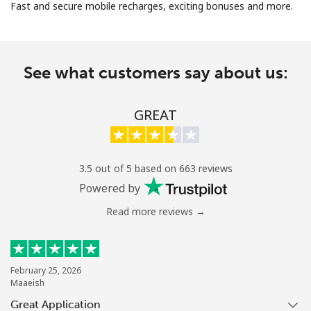
Fast and secure mobile recharges, exciting bonuses and more.
See what customers say about us:
No password created
GREAT
Minimum 8 characters
An uppercase & lowercase letter
A number
3.5 out of 5 based on 663 reviews
A special character
Powered by
Read more reviews →
February 25, 2026
Maaeish
Stay in touch to get our best deals.
Great Application
By opening an account on this website, I agree to these