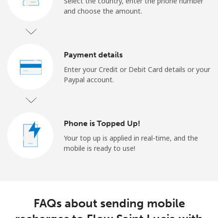
Select the country, enter the phone number
and choose the amount.
Payment details
Enter your Credit or Debit Card details or your
Paypal account.
Phone is Topped Up!
Your top up is applied in real-time, and the
mobile is ready to use!
FAQs about sending mobile