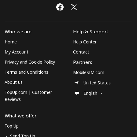
Who we are
Help & Support
Home
Help Center
My Account
Contact
Privacy and Cookie Policy
Partners
Terms and Conditions
MobileSIM.com
About us
United States
TopUp.com | Customer
English
Reviews
What we offer
Top Up
Send Top Up