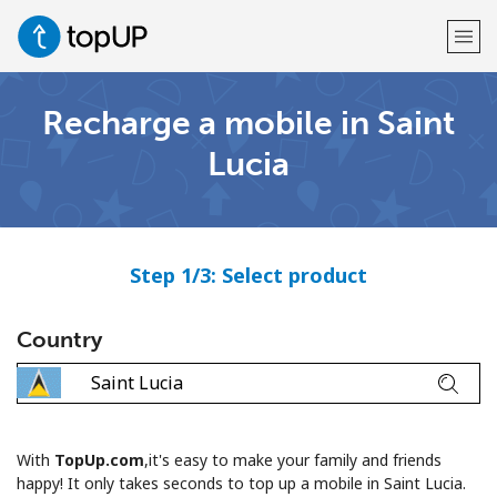
Recharge a mobile in Saint
Welcome!
Lucia
Already have an account?
LOG IN →
Sign up with
Step 1/3: Select product
Country
or
With
TopUp.com
,it's easy to make your family and friends
happy! It only takes seconds to top up a mobile in Saint Lucia.