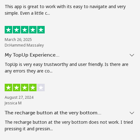
Terms and Conditions.
This app is great to work with its easy to navigate and very
simple. Even a little c...
Join
March 26, 2025
Dr.Hammed Massaley
My TopUp Experience…
Hello!
TopUp is very easy trustworthy and user friendly. Is there are
any errors they are co...
Sign in or
JOIN NOW →
August 27, 2024
Jessica M
The recharge button at the very bottom…
The recharge button at the very bottom does not work. I tried
Forgot Password →
pressing it and pressin...