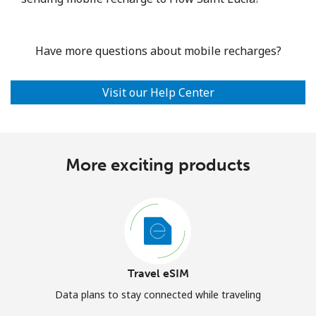
Have more questions about mobile recharges?
Visit our Help Center
More exciting products
Travel eSIM
Data plans to stay connected while traveling