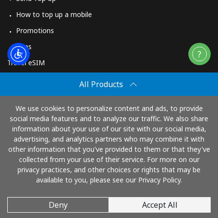
How to top up a mobile
Promotions
Apps
Travel eSIM
Buy
All Products
How It Works
We use cookies to personalize content and ads, to provide
social media features and to analyze our traffic. We also share
information about your use of our site with our social media,
Pay with
advertising, and analytics partners who may combine it with
other information that you've provided to them or that they've
collected from your use of their service. For more on our
privacy practices, and other choices or rights that may be
available to you, please see our Privacy Policy.
Deny
Accept All
© 2026 TopUp.com