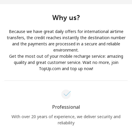
Log in
Why us?
or
Because we have great daily offers for international airtime
Continue with
transfers, the credit reaches instantly the destination number
and the payments are processed in a secure and reliable
environment.
Get the most out of your mobile recharge service: amazing
quality and great customer service. Wait no more, join
TopUp.com and top up now!
Professional
With over 20 years of experience, we deliver security and
reliability