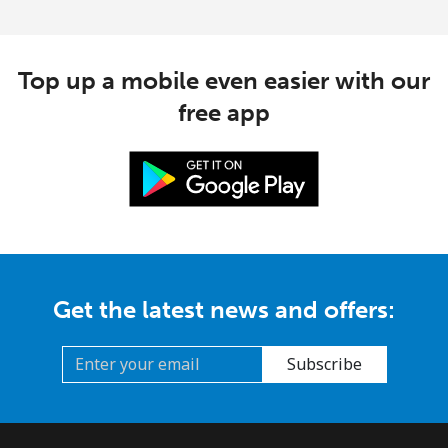
Top up a mobile even easier with our
free app
Get the latest news and offers:
Subscribe