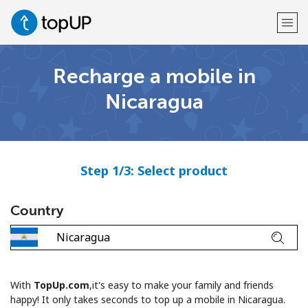
Recharge a mobile in
Welcome!
Nicaragua
Already have an account?
LOG IN →
Sign up with
Step 1/3: Select product
Country
or
With
TopUp.com
,it's easy to make your family and friends
happy! It only takes seconds to top up a mobile in Nicaragua.