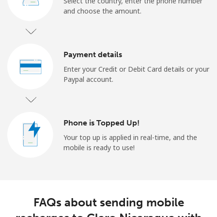
Select the country, enter the phone number
and choose the amount.
Payment details
Enter your Credit or Debit Card details or your
Paypal account.
Phone is Topped Up!
Your top up is applied in real-time, and the
mobile is ready to use!
FAQs about sending mobile