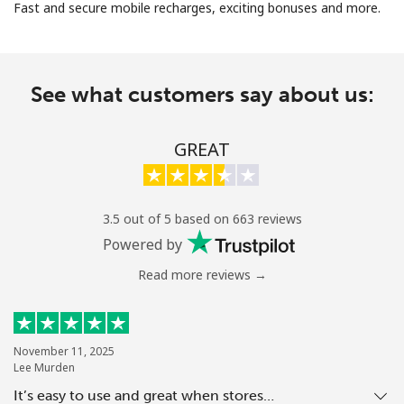
Fast and secure mobile recharges, exciting bonuses and more.
See what customers say about us:
No password created
GREAT
Minimum 8 characters
An uppercase & lowercase letter
A number
3.5 out of 5 based on 663 reviews
A special character
Powered by
Read more reviews →
November 11, 2025
Lee Murden
Stay in touch to get our best deals.
It’s easy to use and great when stores…
By opening an account on this website, I agree to these