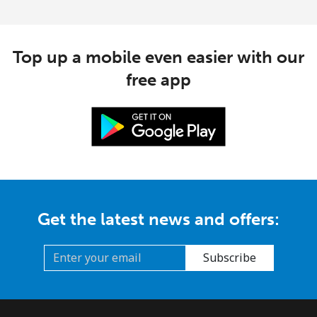
Top up a mobile even easier with our
free app
Get the latest news and offers:
Subscribe