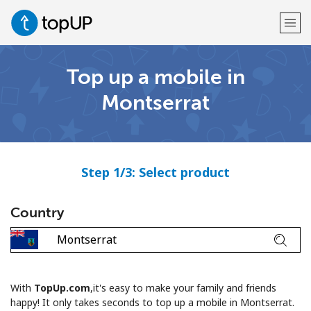
Top up a mobile in
Welcome!
Montserrat
Already have an account?
LOG IN →
Sign up with
Step 1/3: Select product
Country
or
With
TopUp.com
,it's easy to make your family and friends
happy! It only takes seconds to top up a mobile in Montserrat.