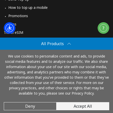
How to top up a mobile
Promotions
Apps
Travel eSIM
Buy
All Products
How It Works
We use cookies to personalize content and ads, to provide
social media features and to analyze our traffic. We also share
information about your use of our site with our social media,
Pay with
advertising, and analytics partners who may combine it with
other information that you've provided to them or that they've
collected from your use of their service. For more on our
privacy practices, and other choices or rights that may be
available to you, please see our Privacy Policy.
Deny
Accept All
© 2026 TopUp.com