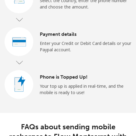
Select the country, enter the phone number
and choose the amount.
Payment details
Enter your Credit or Debit Card details or your
Paypal account.
Phone is Topped Up!
Your top up is applied in real-time, and the
mobile is ready to use!
FAQs about sending mobile