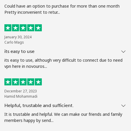
Terms and Conditions.
Could have an option to purchase for more than one month
Pretty inconvenient to retur...
Join
January 30, 2024
Carlo Mags
its easy to use
Hello!
its easy to use, although very difficult to connect due to need
vpn here in novouros...
Sign in or
JOIN NOW →
December 27, 2023
Hamid Mohammadi
Helpful, trustable and sufficient.
It is trustable and helpful. We can make our friends and family
Forgot Password →
members happy by send...