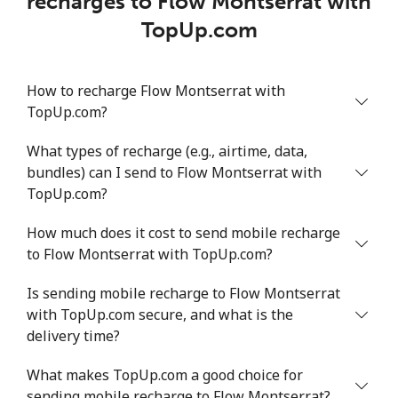
recharges to Flow Montserrat with
TopUp.com
How to recharge Flow Montserrat with
TopUp.com?
What types of recharge (e.g., airtime, data,
bundles) can I send to Flow Montserrat with
TopUp.com?
How much does it cost to send mobile recharge
to Flow Montserrat with TopUp.com?
Is sending mobile recharge to Flow Montserrat
with TopUp.com secure, and what is the
delivery time?
What makes TopUp.com a good choice for
sending mobile recharge to Flow Montserrat?