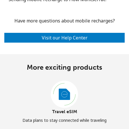
Have more questions about mobile recharges?
Visit our Help Center
More exciting products
Travel eSIM
Data plans to stay connected while traveling