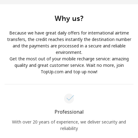
Log in
Why us?
or
Because we have great daily offers for international airtime
Continue with
transfers, the credit reaches instantly the destination number
and the payments are processed in a secure and reliable
environment.
Get the most out of your mobile recharge service: amazing
quality and great customer service. Wait no more, join
TopUp.com and top up now!
Professional
With over 20 years of experience, we deliver security and
reliability