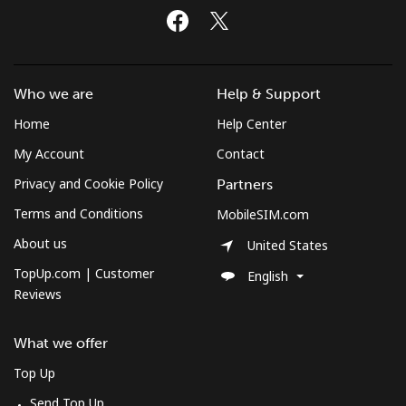
Who we are
Help & Support
Home
Help Center
My Account
Contact
Privacy and Cookie Policy
Partners
Terms and Conditions
MobileSIM.com
About us
United States
TopUp.com | Customer
English
Reviews
What we offer
Top Up
Send Top Up