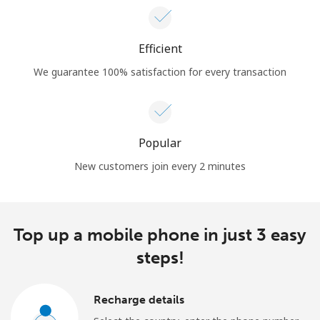
Efficient
We guarantee 100% satisfaction for every transaction
Popular
New customers join every 2 minutes
Top up a mobile phone in just 3 easy
steps!
Recharge details