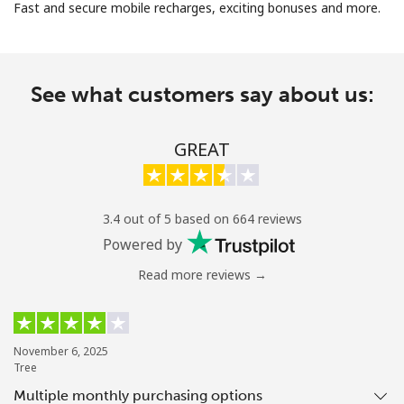
Fast and secure mobile recharges, exciting bonuses and more.
See what customers say about us:
No password created
GREAT
Minimum 8 characters
An uppercase & lowercase letter
A number
3.4 out of 5 based on 664 reviews
A special character
Powered by
Read more reviews →
November 6, 2025
Tree
Stay in touch to get our best deals.
Multiple monthly purchasing options
By opening an account on this website, I agree to these