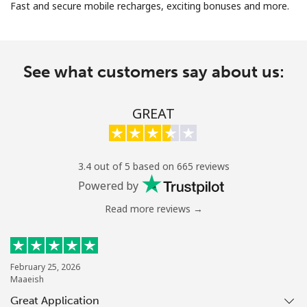
Fast and secure mobile recharges, exciting bonuses and more.
See what customers say about us:
No password created
GREAT
Minimum 8 characters
An uppercase & lowercase letter
A number
3.4 out of 5 based on 665 reviews
A special character
Powered by
Read more reviews →
February 25, 2026
Maaeish
Stay in touch to get our best deals.
Great Application
By opening an account on this website, I agree to these