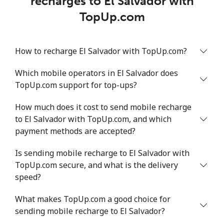
recharges to El Salvador with
TopUp.com
How to recharge El Salvador with TopUp.com?
Which mobile operators in El Salvador does
TopUp.com support for top-ups?
How much does it cost to send mobile recharge
to El Salvador with TopUp.com, and which
payment methods are accepted?
Is sending mobile recharge to El Salvador with
TopUp.com secure, and what is the delivery
speed?
What makes TopUp.com a good choice for
sending mobile recharge to El Salvador?