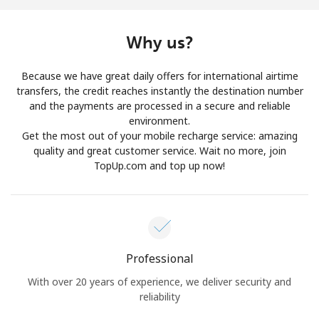
Log in
Why us?
or
Because we have great daily offers for international airtime
Continue with
transfers, the credit reaches instantly the destination number
and the payments are processed in a secure and reliable
environment.
Get the most out of your mobile recharge service: amazing
quality and great customer service. Wait no more, join
TopUp.com and top up now!
Professional
With over 20 years of experience, we deliver security and
reliability