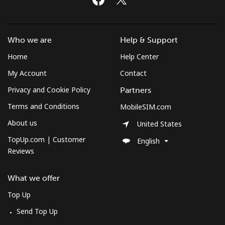
Who we are
Help & Support
Home
Help Center
My Account
Contact
Privacy and Cookie Policy
Partners
Terms and Conditions
MobileSIM.com
About us
United States
TopUp.com | Customer
English
Reviews
What we offer
Top Up
Send Top Up