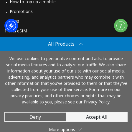
How to top up a mobile
Promotions
Apps
Travel eSIM
Buy
All Products
How It Works
We use cookies to personalize content and ads, to provide
social media features and to analyze our traffic. We also share
information about your use of our site with our social media,
Pay with
advertising, and analytics partners who may combine it with
other information that you've provided to them or that they've
collected from your use of their service. For more on our
privacy practices, and other choices or rights that may be
available to you, please see our Privacy Policy.
Deny
Accept All
© 2026 TopUp.com
More options