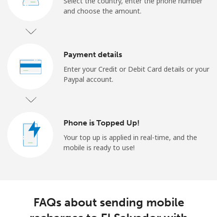
Select the country, enter the phone number
and choose the amount.
Payment details
Enter your Credit or Debit Card details or your
Paypal account.
Phone is Topped Up!
Your top up is applied in real-time, and the
mobile is ready to use!
FAQs about sending mobile