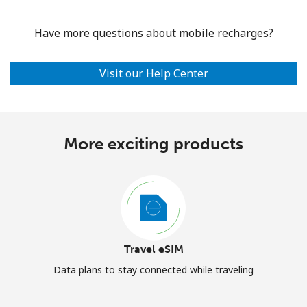
Have more questions about mobile recharges?
Visit our Help Center
More exciting products
Travel eSIM
Data plans to stay connected while traveling