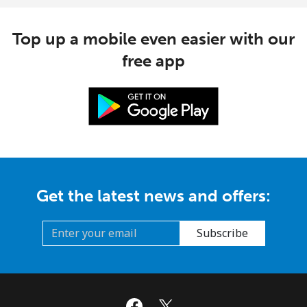
Top up a mobile even easier with our
free app
Get the latest news and offers:
Subscribe