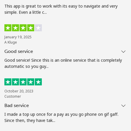
Terms and Conditions.
This app is great to work with its easy to navigate and very
simple. Even a little c...
Join
January 19, 2025
A Kluge
Good service
Hello!
Good service! Since this is an online service that is completely
automatic so you guy...
Sign in or
JOIN NOW →
October 20, 2023
Customer
Bad service
I made a top up once for a pay as you go phone on gif gaff.
Forgot Password →
Since then, they have tak...