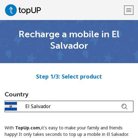
Recharge a mobile in El
Welcome!
Salvador
Already have an account?
LOG IN →
Sign up with
Step 1/3: Select product
Country
or
With
TopUp.com
,it's easy to make your family and friends
happy! It only takes seconds to top up a mobile in El Salvador.