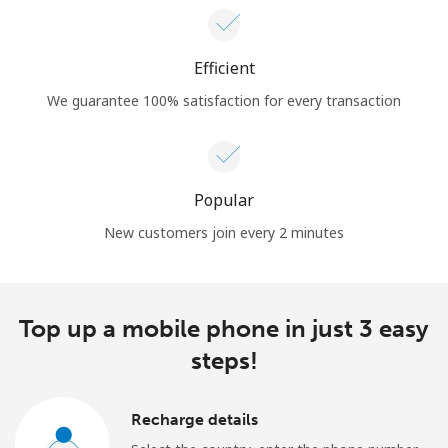
Efficient
We guarantee 100% satisfaction for every transaction
Popular
New customers join every 2 minutes
Top up a mobile phone in just 3 easy
steps!
Recharge details