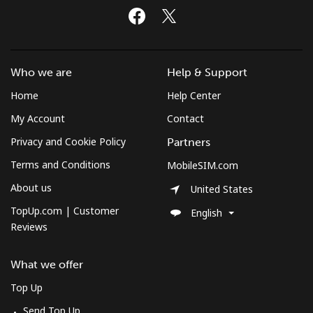
Who we are
Help & Support
Home
Help Center
My Account
Contact
Privacy and Cookie Policy
Partners
Terms and Conditions
MobileSIM.com
About us
United States
TopUp.com | Customer
English
Reviews
What we offer
Top Up
Send Top Up