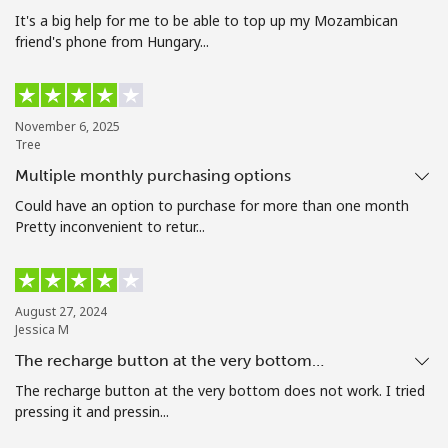
Terms and Conditions.
It's a big help for me to be able to top up my Mozambican
friend's phone from Hungary...
Join
November 6, 2025
Tree
Multiple monthly purchasing options
Hello!
Could have an option to purchase for more than one month
Pretty inconvenient to retur...
Sign in or
JOIN NOW →
August 27, 2024
Jessica M
The recharge button at the very bottom…
The recharge button at the very bottom does not work. I tried
Forgot Password →
pressing it and pressin...