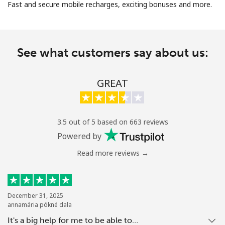
Fast and secure mobile recharges, exciting bonuses and more.
See what customers say about us:
No password created
GREAT
Minimum 8 characters
An uppercase & lowercase letter
A number
3.5 out of 5 based on 663 reviews
A special character
Powered by
Read more reviews →
December 31, 2025
annamária pókné dala
Stay in touch to get our best deals.
It's a big help for me to be able to…
By opening an account on this website, I agree to these