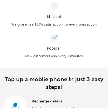
Efficient
We guarantee 100% satisfaction for every transaction
Popular
New customers join every 2 minutes
Top up a mobile phone in just 3 easy
steps!
Recharge details