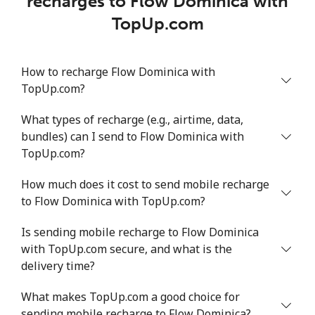
recharges to Flow Dominica with
TopUp.com
How to recharge Flow Dominica with
TopUp.com?
What types of recharge (e.g., airtime, data,
bundles) can I send to Flow Dominica with
TopUp.com?
How much does it cost to send mobile recharge
to Flow Dominica with TopUp.com?
Is sending mobile recharge to Flow Dominica
with TopUp.com secure, and what is the
delivery time?
What makes TopUp.com a good choice for
sending mobile recharge to Flow Dominica?