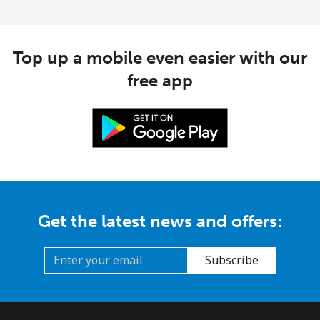
Top up a mobile even easier with our
free app
Get the latest news and offers:
Subscribe