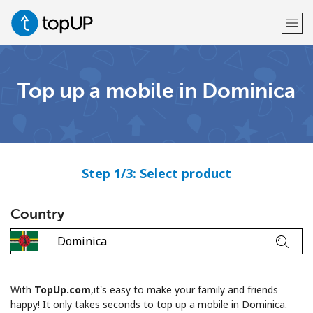
Welcome!
Top up a mobile in Dominica
Already have an account?
LOG IN →
Sign up with
Step 1/3: Select product
Country
or
With
TopUp.com
,it's easy to make your family and friends
happy! It only takes seconds to top up a mobile in Dominica.