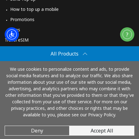
How to top up a mobile
Promotions
Apps
Travel eSIM
Buy
All Products
How It Works
We use cookies to personalize content and ads, to provide
social media features and to analyze our traffic. We also share
information about your use of our site with our social media,
Pay with
advertising, and analytics partners who may combine it with
other information that you've provided to them or that they've
collected from your use of their service. For more on our
privacy practices, and other choices or rights that may be
available to you, please see our Privacy Policy.
Deny
Accept All
© 2026 TopUp.com