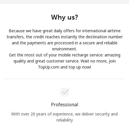
Log in
Why us?
or
Because we have great daily offers for international airtime
Continue with
transfers, the credit reaches instantly the destination number
and the payments are processed in a secure and reliable
environment.
Get the most out of your mobile recharge service: amazing
quality and great customer service. Wait no more, join
TopUp.com and top up now!
Professional
With over 20 years of experience, we deliver security and
reliability