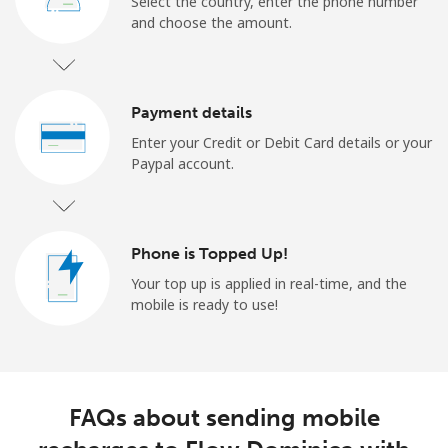
Select the country, enter the phone number
and choose the amount.
Payment details
Enter your Credit or Debit Card details or your
Paypal account.
Phone is Topped Up!
Your top up is applied in real-time, and the
mobile is ready to use!
FAQs about sending mobile