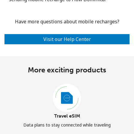
Have more questions about mobile recharges?
Visit our Help Center
More exciting products
Travel eSIM
Data plans to stay connected while traveling