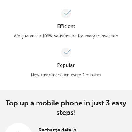
Efficient
We guarantee 100% satisfaction for every transaction
Popular
New customers join every 2 minutes
Top up a mobile phone in just 3 easy
steps!
Recharge details