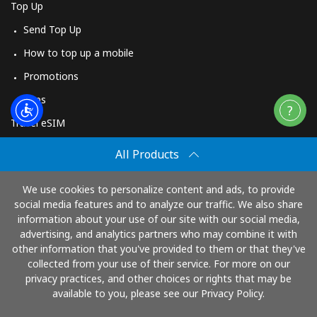
Top Up
Send Top Up
How to top up a mobile
Promotions
Apps
Travel eSIM
Buy
All Products
How It Works
We use cookies to personalize content and ads, to provide
social media features and to analyze our traffic. We also share
information about your use of our site with our social media,
Pay with
advertising, and analytics partners who may combine it with
other information that you've provided to them or that they've
collected from your use of their service. For more on our
privacy practices, and other choices or rights that may be
available to you, please see our Privacy Policy.