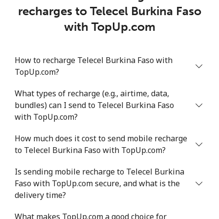
recharges to Telecel Burkina Faso
with TopUp.com
How to recharge Telecel Burkina Faso with
TopUp.com?
What types of recharge (e.g., airtime, data,
bundles) can I send to Telecel Burkina Faso
with TopUp.com?
How much does it cost to send mobile recharge
to Telecel Burkina Faso with TopUp.com?
Is sending mobile recharge to Telecel Burkina
Faso with TopUp.com secure, and what is the
delivery time?
What makes TopUp.com a good choice for