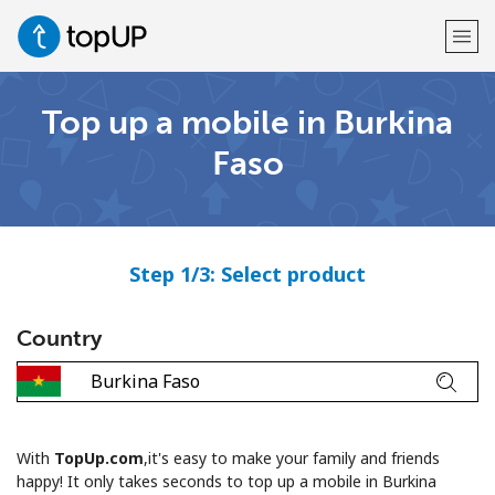
Top up a mobile in Burkina
Welcome!
Faso
Already have an account?
LOG IN →
Sign up with
Step 1/3: Select product
Country
or
With
TopUp.com
,it's easy to make your family and friends
happy! It only takes seconds to top up a mobile in Burkina