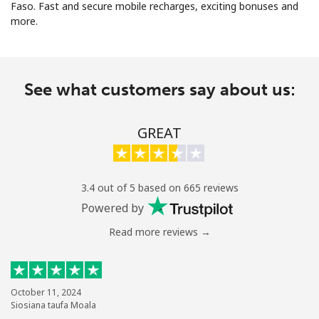
Faso. Fast and secure mobile recharges, exciting bonuses and
more.
See what customers say about us:
No password created
GREAT
Minimum 8 characters
An uppercase & lowercase letter
A number
A special character
3.4 out of 5 based on 665 reviews
Powered by
Read more reviews →
Stay in touch to get our best deals.
October 11, 2024
Siosiana taufa Moala
By opening an account on this website, I agree to these