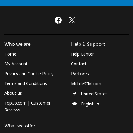
Who we are
Help & Support
Home
Help Center
My Account
Contact
Privacy and Cookie Policy
Partners
Terms and Conditions
MobileSIM.com
About us
United States
TopUp.com | Customer
English
Reviews
What we offer