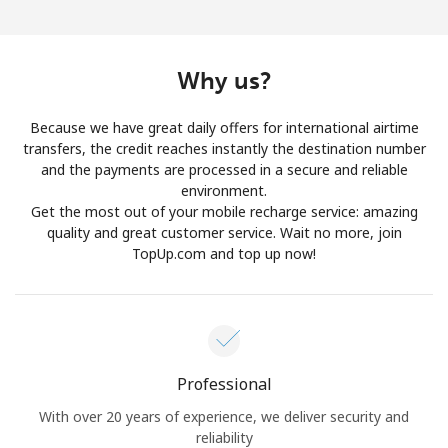
Log in
or
Why us?
Continue with
Because we have great daily offers for international airtime
transfers, the credit reaches instantly the destination number
and the payments are processed in a secure and reliable
environment.
Get the most out of your mobile recharge service: amazing
quality and great customer service. Wait no more, join
TopUp.com and top up now!
Professional
With over 20 years of experience, we deliver security and
reliability