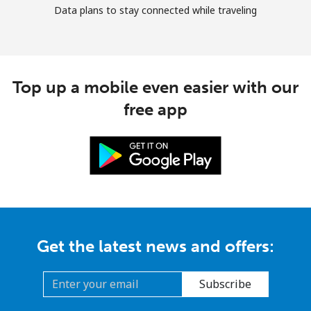
Data plans to stay connected while traveling
Top up a mobile even easier with our
free app
Get the latest news and offers:
Subscribe