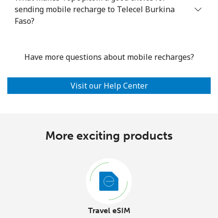
sending mobile recharge to Telecel Burkina
Faso?
Have more questions about mobile recharges?
Visit our Help Center
More exciting products
Travel eSIM