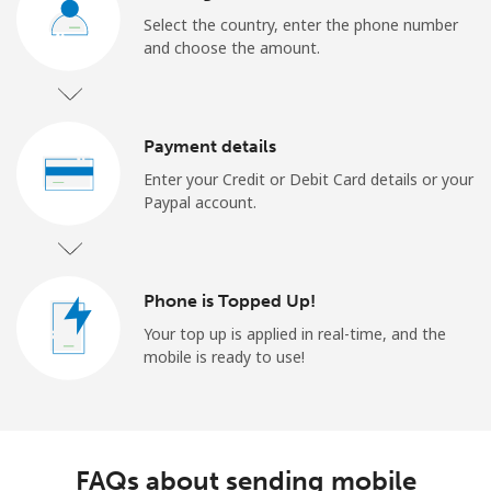
Select the country, enter the phone number
and choose the amount.
Payment details
Enter your Credit or Debit Card details or your
Paypal account.
Phone is Topped Up!
Your top up is applied in real-time, and the
mobile is ready to use!
FAQs about sending mobile