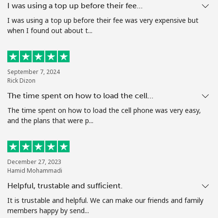
I was using a top up before their fee…
Terms and Conditions.
I was using a top up before their fee was very expensive but
when I found out about t...
Join
September 7, 2024
Rick Dizon
Hello!
The time spent on how to load the cell…
The time spent on how to load the cell phone was very easy,
Sign in or
JOIN NOW →
and the plans that were p...
December 27, 2023
Hamid Mohammadi
Helpful, trustable and sufficient.
Forgot Password →
It is trustable and helpful. We can make our friends and family
members happy by send...