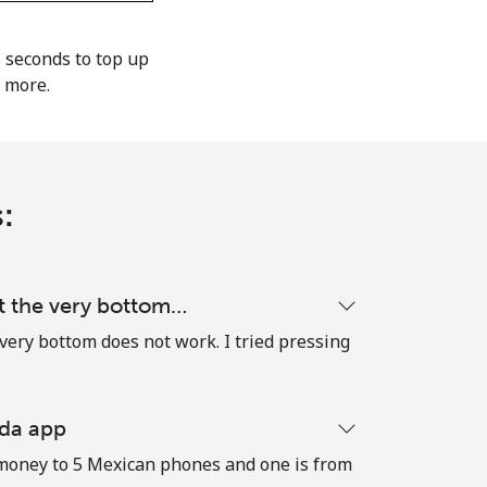
s seconds to top up
d more.
:
t the very bottom…
very bottom does not work. I tried pressing
 da app
dd money to 5 Mexican phones and one is from