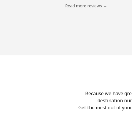
Read more reviews →
Because we have great
destination nu
Get the most out of you