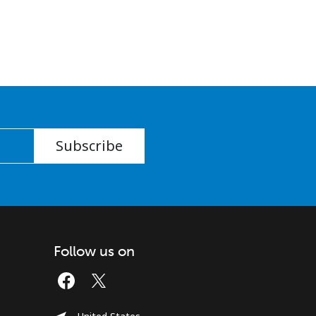
Subscribe
Follow us on