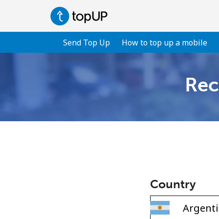
Send Top Up
How to top up a mobile
Rec
Country