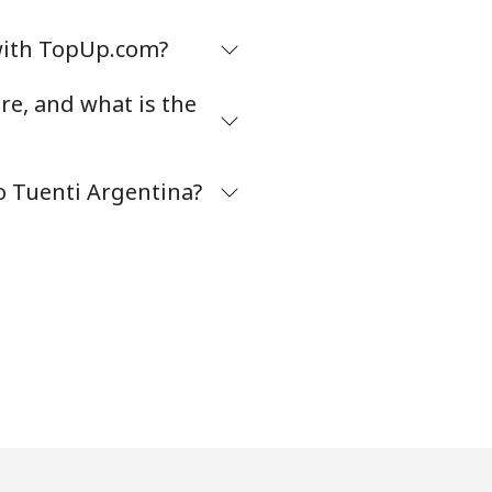
 with TopUp.com?
e, and what is the
 Tuenti Argentina?