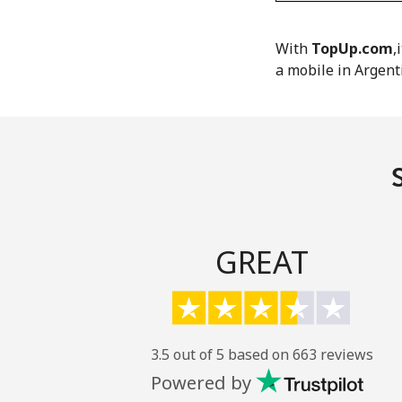
With
TopUp.com
,
a mobile in Argent
GREAT
3.5 out of 5 based on 663 reviews
Powered by