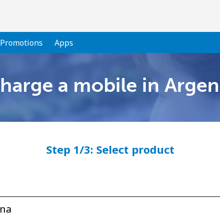
Promotions
Apps
harge a mobile in Argen
Welcome!
Already have an account?
LOG IN →
Step 1/3: Select product
Sign up with