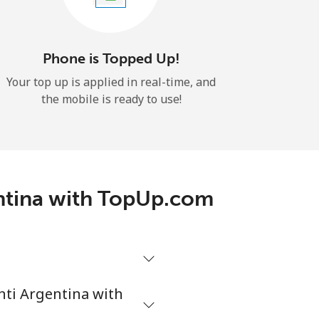
Phone is Topped Up!
Your top up is applied in real-time, and
the mobile is ready to use!
entina with TopUp.com
enti Argentina with