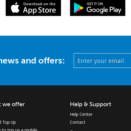
 news and offers:
 we offer
Help & Support
Help Center
d Top Up
Contact
 to top up a mobile