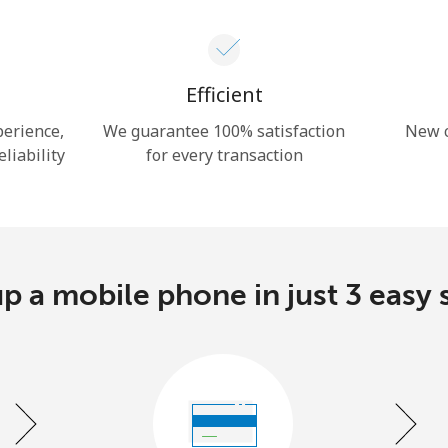
Hello!
Efficient
Sign in or
JOIN NOW →
perience,
We guarantee 100% satisfaction
New c
eliability
for every transaction
p a mobile phone in just 3 easy 
Forgot Password →
Log in
or