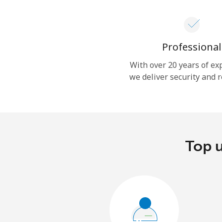
Professional
With over 20 years of ex
we deliver security and r
Top u