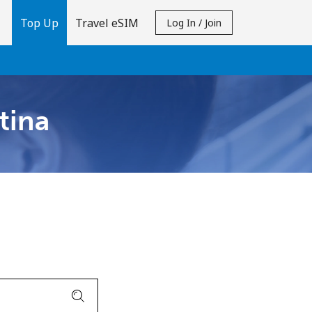
Top Up
Travel eSIM
Log In / Join
tina