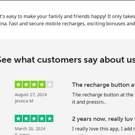
or
it's easy to make your family and friends happy! It only take
ina. Fast and secure mobile recharges, exciting bonuses an
See what customers say about us
The recharge button a
The recharge button at the 
August 27, 2024
Jessica M
it and pressin...
No password created
2 years now, really luv
Minimum 8 characters
I really love this app, I a
March 20, 2024
An uppercase & lowercase letter
R. Jones