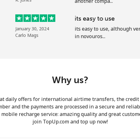
another compa...
A number
A special character
its easy to use
its easy to use, although ve
January 30, 2024
Carlo Mags
in novouros...
Stay in touch to get our best deals.
By opening an account on this website, I agree to
Why us?
these
Terms and Conditions.
 daily offers for international airtime transfers, the credit
Join
mber and the payments are processed in a secure and reliab
r mobile recharge service: amazing quality and great custome
join TopUp.com and top up now!