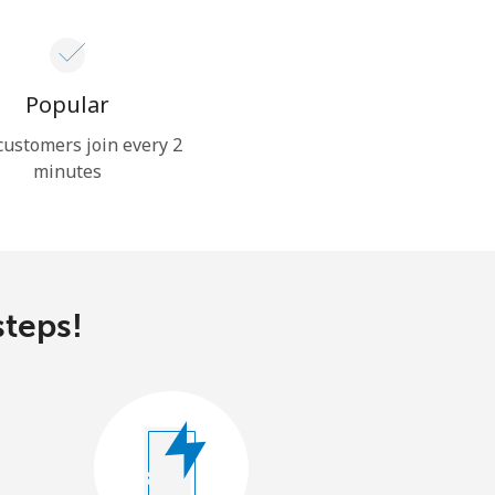
Popular
ustomers join every 2
minutes
steps!