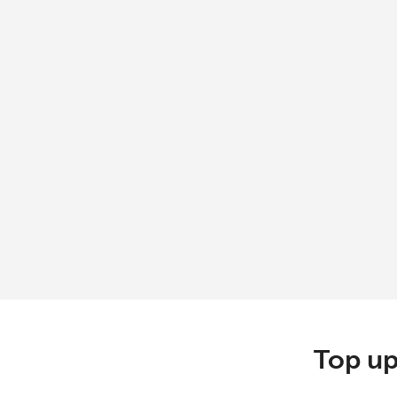
Top up