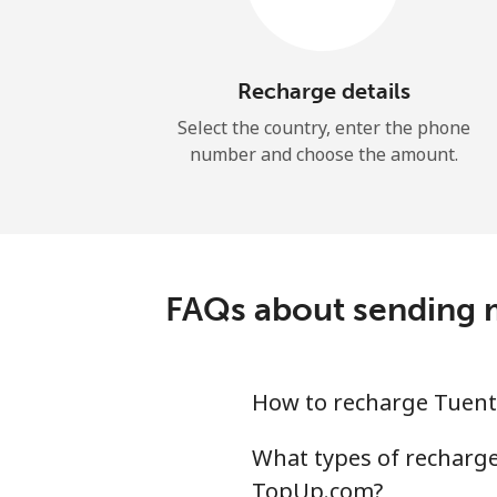
Recharge details
Select the country, enter the phone
number and choose the amount.
FAQs about sending m
How to recharge Tuent
What types of recharge 
TopUp.com?