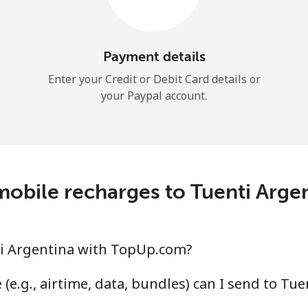
Continue with
Payment details
Enter your Credit or Debit Card details or
your Paypal account.
obile recharges to Tuenti Arg
i Argentina with TopUp.com?
(e.g., airtime, data, bundles) can I send to Tu