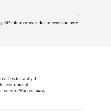
ry difficult to connect due to need vpn here
 reaches instantly the
le environment.
r service. Wait no more,