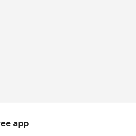
ree app