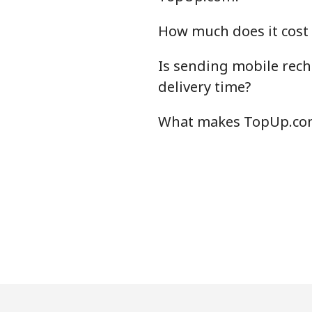
How much does it cost
Is sending mobile rech
delivery time?
What makes TopUp.com 