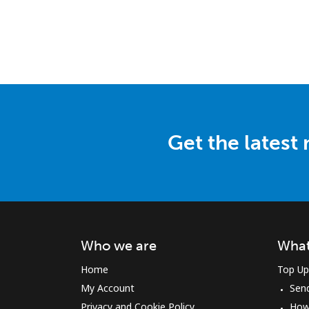
Get the latest
Who we are
What
Home
Top Up
My Account
Sen
Privacy and Cookie Policy
How