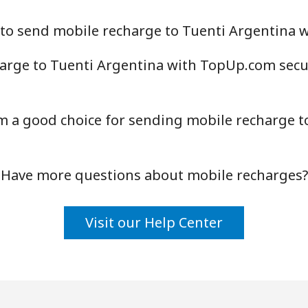
 to send mobile recharge to Tuenti Argentina
arge to Tuenti Argentina with TopUp.com secur
a good choice for sending mobile recharge to
Have more questions about mobile recharges?
Visit our Help Center