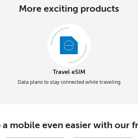
More exciting products
Travel eSIM
Data plans to stay connected while traveling
 a mobile even easier with our f