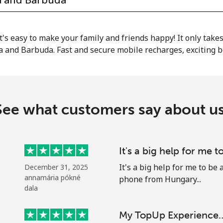
or
it's easy to make your family and friends happy! It only take
a and Barbuda. Fast and secure mobile recharges, exciting 
See what customers say about us
It's a big help for me t
It's a big help for me to b
December 31, 2025
annamária pókné
phone from Hungary...
No password created
dala
Minimum 8 characters
My TopUp Experience
An uppercase & lowercase letter