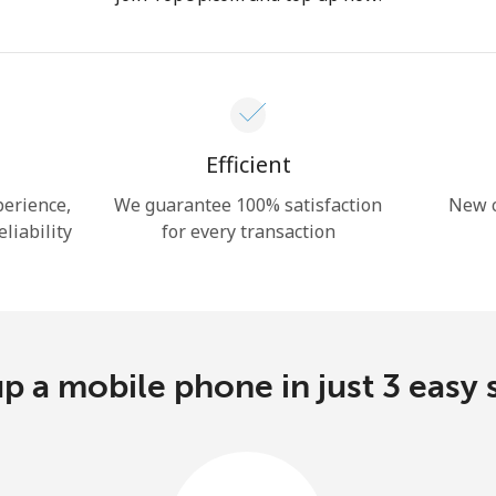
Hello!
Sign in or
JOIN NOW →
Efficient
perience,
We guarantee 100% satisfaction
New c
eliability
for every transaction
Forgot Password →
p a mobile phone in just 3 easy 
Log in
or