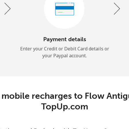
Continue with
Payment details
Enter your Credit or Debit Card details or
your Paypal account.
 mobile recharges to Flow Antig
TopUp.com