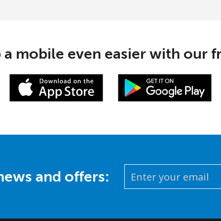
 a mobile even easier with our f
 news and offers: