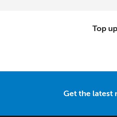
Top up
Get the latest