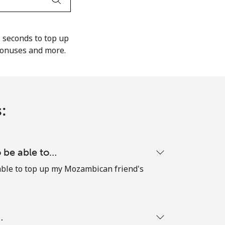
s seconds to top up
bonuses and more.
:
o be able to…
e able to top up my Mozambican friend's
…