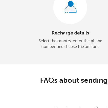
Recharge details
Select the country, enter the phone
number and choose the amount.
FAQs about sending