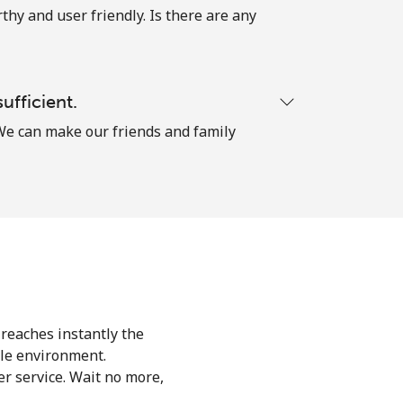
thy and user friendly. Is there are any
ufficient.
. We can make our friends and family
 reaches instantly the
le environment.
r service. Wait no more,