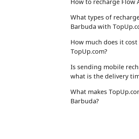
How to recharge Flow
What types of recharge 
Barbuda with TopUp.c
How much does it cost
TopUp.com?
Is sending mobile rec
what is the delivery ti
What makes TopUp.com 
Barbuda?