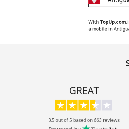
With
TopUp.com
,
a mobile in Antigu
GREAT
3.5 out of 5 based on 663 reviews