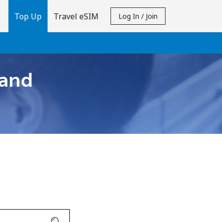
Top Up
Travel eSIM
Log In / Join
 and