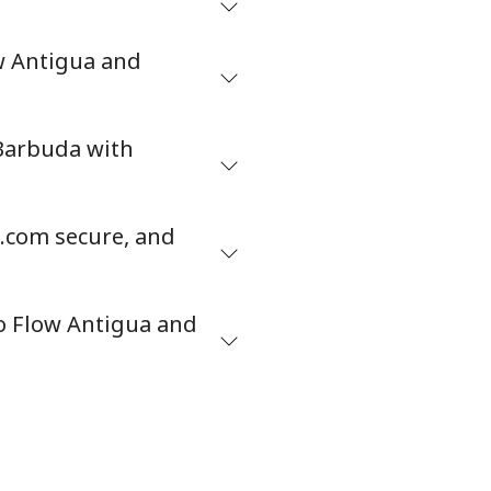
ow Antigua and
 Barbuda with
.com secure, and
o Flow Antigua and