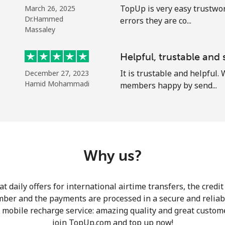
A number
TopUp is very easy trustwor
March 26, 2025
A special character
Dr.Hammed
errors they are co...
Massaley
Helpful, trustable and s
It is trustable and helpful
December 27, 2023
Hamid Mohammadi
members happy by send...
Stay in touch to get our best deals.
By opening an account on this website, I agree to
these
Terms and Conditions.
Why us?
Join
 daily offers for international airtime transfers, the credit
mber and the payments are processed in a secure and reliab
r mobile recharge service: amazing quality and great custome
join TopUp.com and top up now!