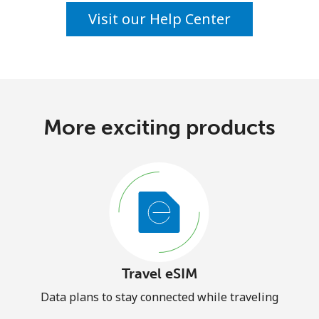
Visit our Help Center
More exciting products
Travel eSIM
Data plans to stay connected while traveling