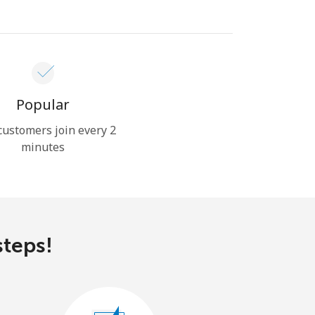
Popular
ustomers join every 2
minutes
steps!