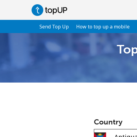
Send Top Up
How to top up a mobile
Top
Country