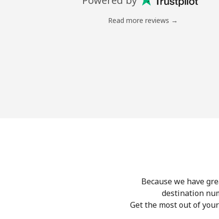
Powered by
Read more reviews →
Because we have great
destination nu
Get the most out of you