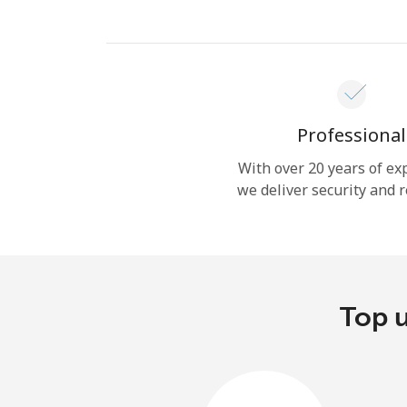
Professional
With over 20 years of ex
we deliver security and r
Top u