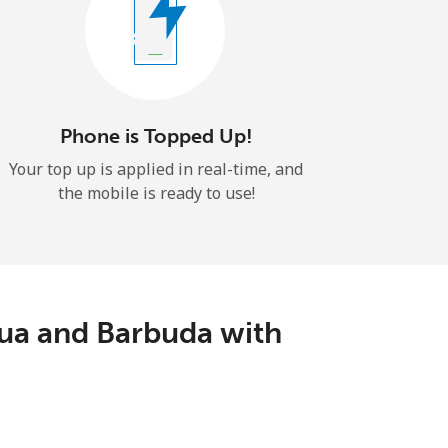
Phone is Topped Up!
Your top up is applied in real-time, and
the mobile is ready to use!
ua and Barbuda with