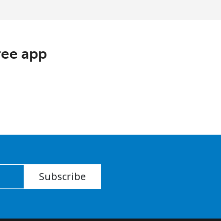
ree app
Subscribe