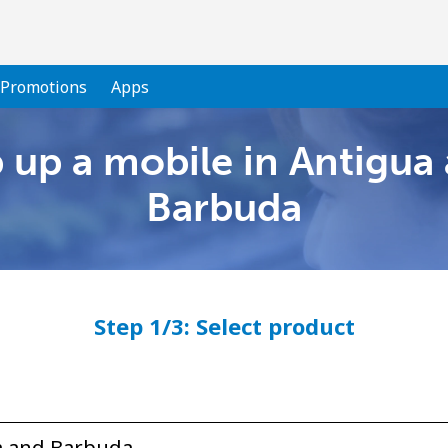
Promotions
Apps
 up a mobile in Antigua
Welcome!
Barbuda
Already have an account?
LOG IN →
Step 1/3: Select product
Sign up with