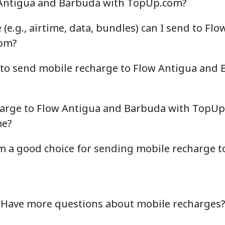
 Antigua and Barbuda with TopUp.com?
(e.g., airtime, data, bundles) can I send to Fl
om?
 to send mobile recharge to Flow Antigua and
harge to Flow Antigua and Barbuda with TopUp
me?
a good choice for sending mobile recharge t
Have more questions about mobile recharges?