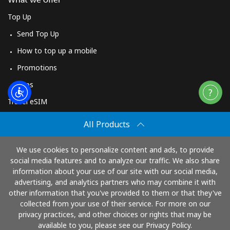
Top Up
Send Top Up
How to top up a mobile
Promotions
Apps
Travel eSIM
Buy
All Products
How It Works
We use cookies to personalize content and ads, to provide
social media features and to analyze our traffic. We also share
information about your use of our site with our social media,
Pay with
advertising, and analytics partners who may combine it with
other information that you've provided to them or that they've
collected from your use of their service. For more on our
privacy practices, and other choices or rights that may be
available to you, please see our Privacy Policy.