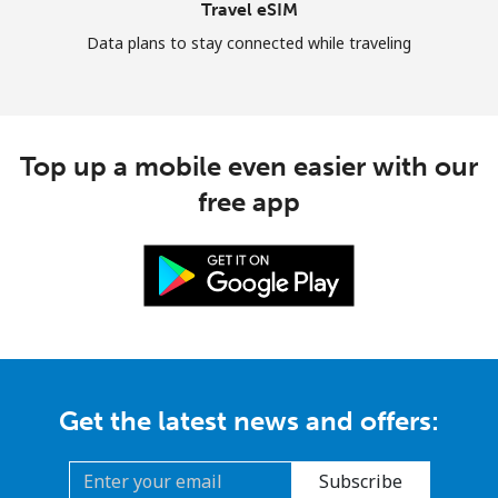
Travel eSIM
Data plans to stay connected while traveling
Top up a mobile even easier with our
free app
Get the latest news and offers:
Subscribe