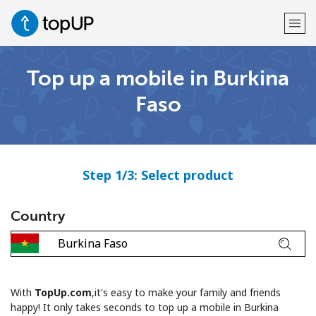
Top up a mobile in Burkina
Welcome!
Faso
Already have an account?
LOG IN →
Sign up with
Step 1/3: Select product
Country
or
With
TopUp.com
,it's easy to make your family and friends
happy! It only takes seconds to top up a mobile in Burkina