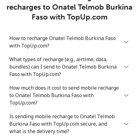
recharges to Onatel Telmob Burkina
Faso with TopUp.com
How to recharge Onatel Telmob Burkina Faso
with TopUp.com?
What types of recharge (e.g., airtime, data,
bundles) can I send to Onatel Telmob Burkina
Faso with TopUp.com?
How much does it cost to send mobile recharge
to Onatel Telmob Burkina Faso with
TopUp.com?
Is sending mobile recharge to Onatel Telmob
Burkina Faso with TopUp.com secure, and
what is the delivery time?