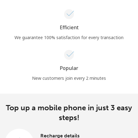
Efficient
We guarantee 100% satisfaction for every transaction
Popular
New customers join every 2 minutes
Top up a mobile phone in just 3 easy
steps!
Recharge details