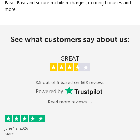
Faso. Fast and secure mobile recharges, exciting bonuses and
more.
See what customers say about us:
No password created
GREAT
Minimum 8 characters
An uppercase & lowercase letter
A number
A special character
3.5 out of 5 based on 663 reviews
Powered by
Read more reviews →
Stay in touch to get our best deals.
June 12, 2026
Marc L
By opening an account on this website, I agree to these