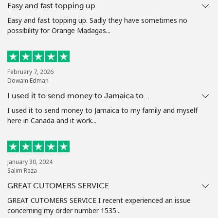
Easy and fast topping up
Terms and Conditions.
Easy and fast topping up. Sadly they have sometimes no
possibility for Orange Madagas...
Join
February 7, 2026
Dowain Edman
Hello!
I used it to send money to Jamaica to…
I used it to send money to Jamaica to my family and myself
Sign in or
JOIN NOW →
here in Canada and it work...
January 30, 2024
Salim Raza
GREAT CUTOMERS SERVICE
Forgot Password →
GREAT CUTOMERS SERVICE I recent experienced an issue
concerning my order number 1535...