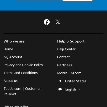
Who we are
Help & Support
Home
Help Center
My Account
Contact
Privacy and Cookie Policy
Partners
Terms and Conditions
MobileSIM.com
About us
United States
TopUp.com | Customer
English
Reviews
What we offer