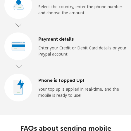
Select the country, enter the phone number
and choose the amount.
Payment details
Enter your Credit or Debit Card details or your
Paypal account.
Phone is Topped Up!
Your top up is applied in real-time, and the
mobile is ready to use!
FAQs about sending mobile