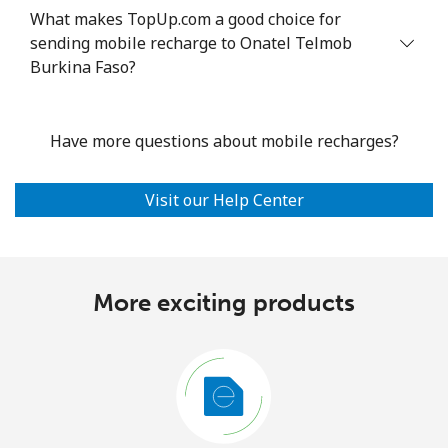
What makes TopUp.com a good choice for
sending mobile recharge to Onatel Telmob
Burkina Faso?
Have more questions about mobile recharges?
Visit our Help Center
More exciting products