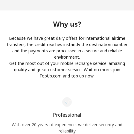
Log in
or
Why us?
Continue with
Because we have great daily offers for international airtime
transfers, the credit reaches instantly the destination number
and the payments are processed in a secure and reliable
environment.
Get the most out of your mobile recharge service: amazing
quality and great customer service. Wait no more, join
TopUp.com and top up now!
Professional
With over 20 years of experience, we deliver security and
reliability